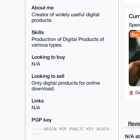
About me
Creator of widely useful digital
Curr
products.
Spe
Skills
Buy
Production of Digital Products of
various types.
Looking to buy
N/A
Looking to sell
Only digital products for online
download.
Di
Links
N/A
PGP key
Revie
-----BEGIN PGP PUBLIC KEY BLOCK-
----

N/A sta