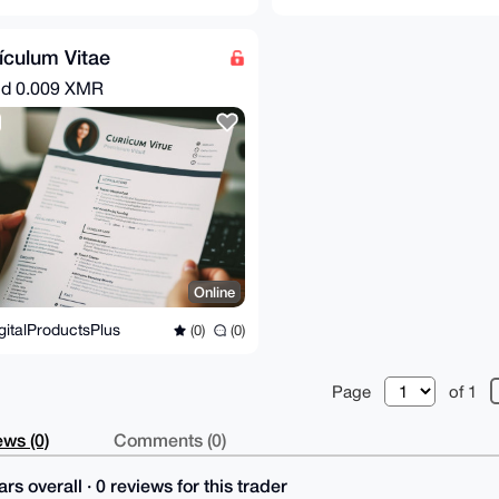
ículum Vitae
nd
0.009 XMR
Online
gitalProductsPlus
(0)
(0)
Page
of 1
ws (0)
Comments (0)
rs overall · 0 reviews for this trader