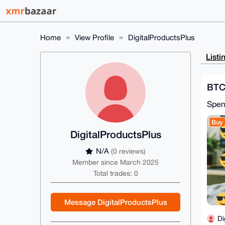
Home
View Profile
DigitalProductsPlus
Listi
BTC
Spe
Buy
DigitalProductsPlus
N/A
(0 reviews)
Member since March 2025
Total trades: 0
Message DigitalProductsPlus
Di