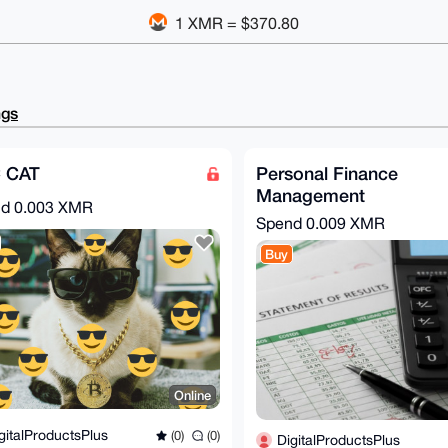
1 XMR = $370.80
ngs
 CAT
Personal Finance
Management
nd
0.003 XMR
Spend
0.009 XMR
Buy
Online
gitalProductsPlus
(0)
(0)
DigitalProductsPlus