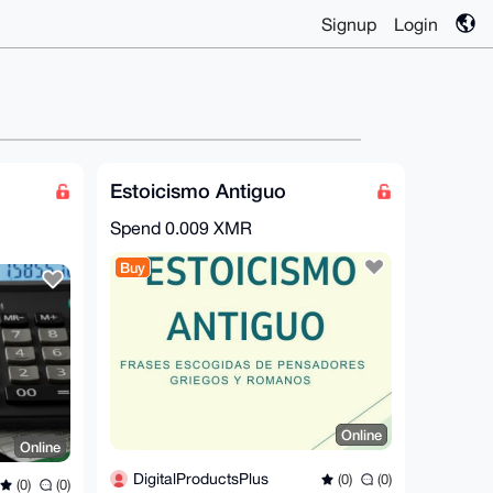
Signup
Login
Estoicismo Antiguo
Spend
0.009 XMR
Buy
Online
Online
DigitalProductsPlus
(0)
(0)
(0)
(0)