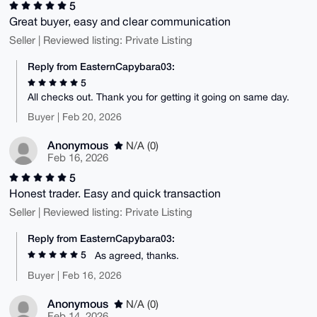
5
Great buyer, easy and clear communication
Seller | Reviewed listing: Private Listing
Reply from EasternCapybara03:
5
All checks out. Thank you for getting it going on same day.
Buyer | Feb 20, 2026
Anonymous
N/A (0)
Feb 16, 2026
5
Honest trader. Easy and quick transaction
Seller | Reviewed listing: Private Listing
Reply from EasternCapybara03:
5
As agreed, thanks.
Buyer | Feb 16, 2026
Anonymous
N/A (0)
Feb 14, 2026