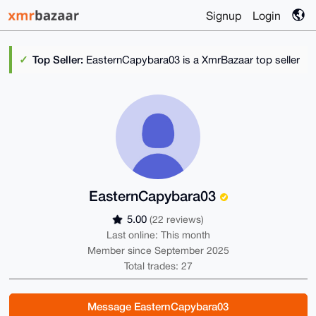
Signup
Login
Top Seller:
EasternCapybara03 is a XmrBazaar top seller
EasternCapybara03
5.00
(22 reviews)
Last online: This month
Member since September 2025
Total trades: 27
Message EasternCapybara03