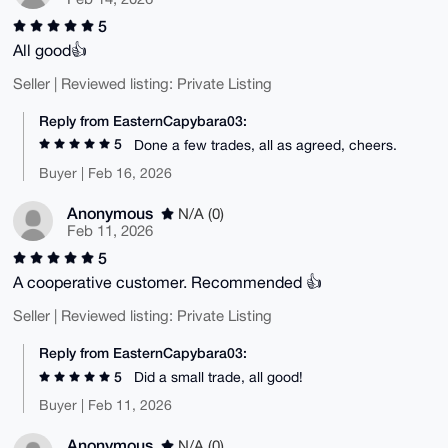
5
All good👍
Seller | Reviewed listing: Private Listing
Reply from EasternCapybara03:
5
Done a few trades, all as agreed, cheers.
Buyer | Feb 16, 2026
Anonymous
N/A (0)
Feb 11, 2026
5
A cooperative customer. Recommended 👍
Seller | Reviewed listing: Private Listing
Reply from EasternCapybara03:
5
Did a small trade, all good!
Buyer | Feb 11, 2026
Anonymous
N/A (0)