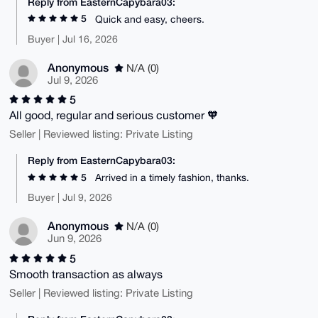
Reply from EasternCapybara03:
5
Quick and easy, cheers.
Buyer | Jul 16, 2026
Anonymous
N/A (0)
Jul 9, 2026
5
All good, regular and serious customer 🧡
Seller | Reviewed listing: Private Listing
Reply from EasternCapybara03:
5
Arrived in a timely fashion, thanks.
Buyer | Jul 9, 2026
Anonymous
N/A (0)
Jun 9, 2026
5
Smooth transaction as always
Seller | Reviewed listing: Private Listing