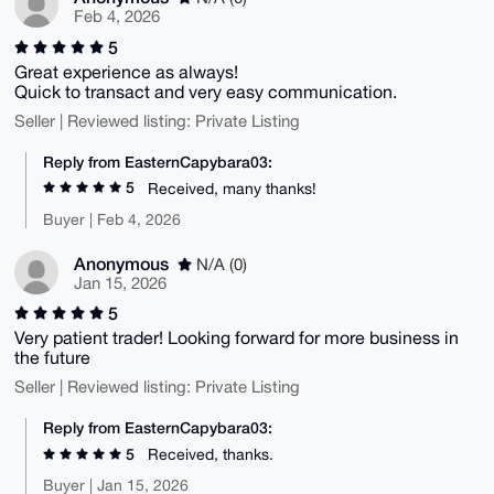
Feb 4, 2026
5
Great experience as always!
Quick to transact and very easy communication.
Seller | Reviewed listing: Private Listing
Reply from EasternCapybara03:
5
Received, many thanks!
Buyer | Feb 4, 2026
Anonymous
N/A (0)
Jan 15, 2026
5
Very patient trader! Looking forward for more business in
the future
Seller | Reviewed listing: Private Listing
Reply from EasternCapybara03:
5
Received, thanks.
Buyer | Jan 15, 2026