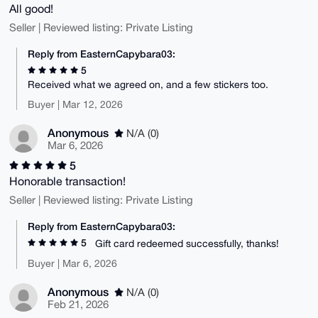
All good!
Seller | Reviewed listing: Private Listing
Reply from EasternCapybara03:
5
Received what we agreed on, and a few stickers too.
Buyer | Mar 12, 2026
Anonymous
N/A (0)
Mar 6, 2026
5
Honorable transaction!
Seller | Reviewed listing: Private Listing
Reply from EasternCapybara03:
5
Gift card redeemed successfully, thanks!
Buyer | Mar 6, 2026
Anonymous
N/A (0)
Feb 21, 2026