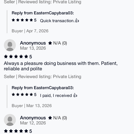
Seller | Reviewed listing: Private Listing
Reply from EasternCapybara03:
5
Quick transaction.👍
Buyer | Apr 7, 2026
Anonymous
N/A (0)
Mar 13, 2026
5
Always a pleasure doing business with them. Patient,
reliable and polite
Seller | Reviewed listing: Private Listing
Reply from EasternCapybara03:
5
I paid, I received 👍
Buyer | Mar 13, 2026
Anonymous
N/A (0)
Mar 12, 2026
5