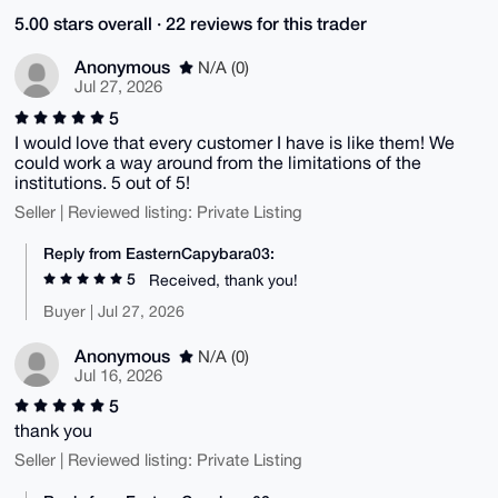
5.00 stars overall · 22 reviews for this trader
Anonymous
N/A (0)
Jul 27, 2026
5
I would love that every customer I have is like them! We
could work a way around from the limitations of the
institutions. 5 out of 5!
Seller | Reviewed listing: Private Listing
Reply from EasternCapybara03:
5
Received, thank you!
Buyer | Jul 27, 2026
Anonymous
N/A (0)
Jul 16, 2026
5
thank you
Seller | Reviewed listing: Private Listing