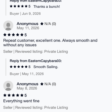
Reply from EasternCapybara03:
5
Thanks a bunch!
Buyer | Jun 9, 2026
Anonymous
N/A (0)
May 11, 2026
5
Repeat customer, excellent one. Always smooth and
without any issues
Seller | Reviewed listing: Private Listing
Reply from EasternCapybara03:
5
Smooth Sailing.
Buyer | May 11, 2026
Anonymous
N/A (0)
May 8, 2026
5
Everything went fine
Seller | Reviewed listing: Private Listing