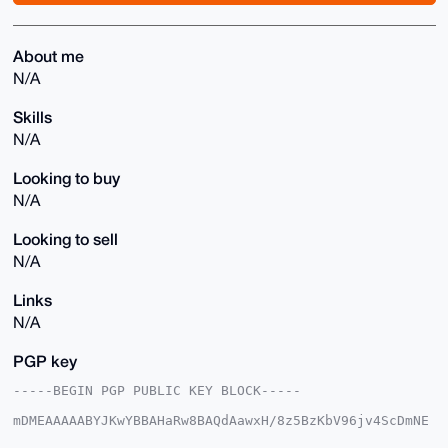
About me
N/A
Skills
N/A
Looking to buy
N/A
Looking to sell
N/A
Links
N/A
PGP key
-----BEGIN PGP PUBLIC KEY BLOCK-----

mDMEAAAAABYJKwYBBAHaRw8BAQdAawxH/8z5BzKbV96jv4ScDmNE
MPQcGTUMNudo
