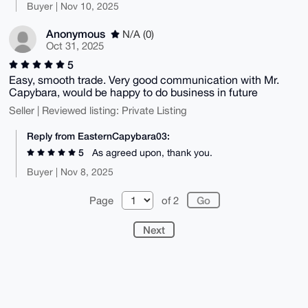
Buyer | Nov 10, 2025
Anonymous
N/A (0)
Oct 31, 2025
5
Easy, smooth trade. Very good communication with Mr.
Capybara, would be happy to do business in future
Seller | Reviewed listing: Private Listing
Reply from EasternCapybara03:
5
As agreed upon, thank you.
Buyer | Nov 8, 2025
Page
of 2
Next