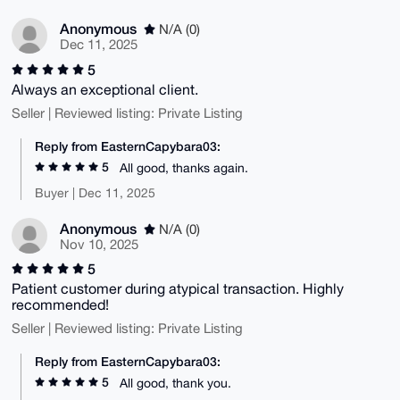
Anonymous
N/A (0)
Dec 11, 2025
5
Always an exceptional client.
Seller | Reviewed listing: Private Listing
Reply from EasternCapybara03:
5
All good, thanks again.
Buyer | Dec 11, 2025
Anonymous
N/A (0)
Nov 10, 2025
5
Patient customer during atypical transaction. Highly
recommended!
Seller | Reviewed listing: Private Listing
Reply from EasternCapybara03:
5
All good, thank you.