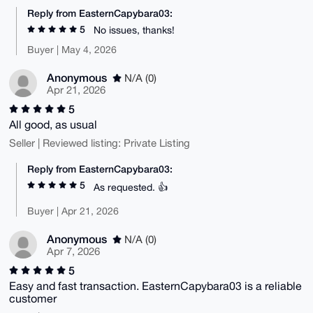
Reply from EasternCapybara03:
5
No issues, thanks!
Buyer | May 4, 2026
Anonymous
N/A (0)
Apr 21, 2026
5
All good, as usual
Seller | Reviewed listing: Private Listing
Reply from EasternCapybara03:
5
As requested. 👍
Buyer | Apr 21, 2026
Anonymous
N/A (0)
Apr 7, 2026
5
Easy and fast transaction. EasternCapybara03 is a reliable
customer