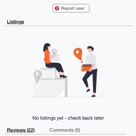
BLqiQbW0H0Vhc3Rlcm5DYXB5YmFyYTAzQHhtcmJhemFhci5jb22I
lAQTFgoAPBYh

Report user
BIYYB8ccujotGOUc7Q9+FRq/YUVYBQIAAAAAAhsDBQsJCAcCAyIC
AQYVCgkICwIE

FgIDAQIeBwIXgAAKCRAPfhUav2FFWK7IAQCGgIMT4OcDdxYdwMqM
Listings
EsuV1HXeOzgd

3QJsIJeF3KylOAD/Svm42ZhaBEJIztkQjDfQmE1N0JUyU66X0rVG
0xHf1g+4OAQA

AAAAEgorBgEEAZdVAQUBAQdAX7X4zXGG4ipqie+c4rysm0Z58CBq
NNedOGuads8D

EkIDAQgHiHgEGBYKACAWIQSGGAfHHLo6LRjlHO0PfhUav2FFWAUC
AAAAAAIbDAAK

CRAPfhUav2FFWEJUAQD+Z8wBB0Gj6K3Sn/Cz3RucwS2dlbUlf8NB
a9g2HmEXtwD9

Fjw4EPS9nFPsds70v0xYtN5zaZ2NenIMERtXe4z1qQA=

=3IbP

-----END PGP PUBLIC KEY BLOCK-----
No listings yet - check back later
Reviews (22)
Comments (0)