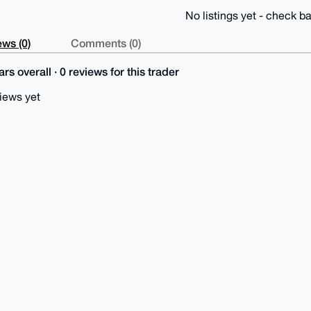
No listings yet - check ba
ws (0)
Comments (0)
rs overall · 0 reviews for this trader
iews yet