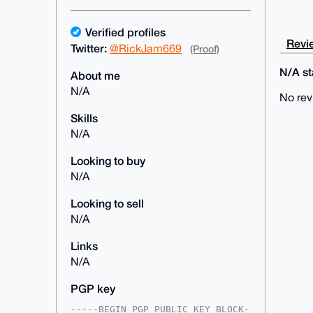
Verified profiles
Revie
Twitter:
@RickJam669
(Proof)
N/A sta
About me
N/A
No rev
Skills
N/A
Looking to buy
N/A
Looking to sell
N/A
Links
N/A
PGP key
-----BEGIN PGP PUBLIC KEY BLOCK-