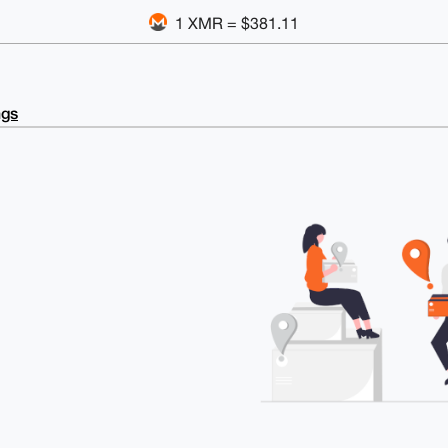
1 XMR = $381.11
ngs