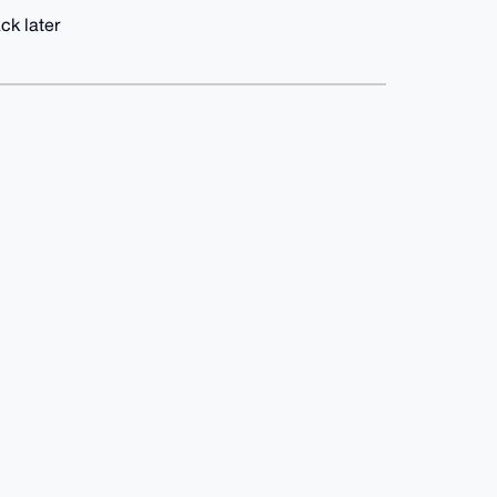
ck later