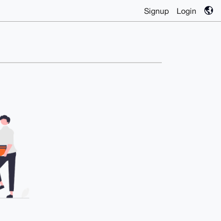
Signup
Login