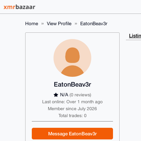
Home
View Profile
EatonBeav3r
Listi
EatonBeav3r
N/A
(0 reviews)
Last online: Over 1 month ago
Member since July 2026
Total trades: 0
Message EatonBeav3r