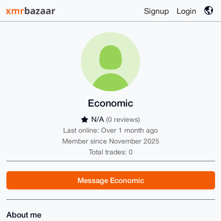
Signup
Login
Economic
N/A
(0 reviews)
Last online: Over 1 month ago
Member since November 2025
Total trades: 0
Message Economic
About me