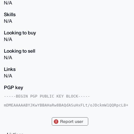
N/A
Skills
N/A
Looking to buy
N/A
Looking to sell
N/A
Links
N/A
PGP key
-----BEGIN PGP PUBLIC KEY BLOCK-----

mDMEAAAAABYJKwYBBAHaRw8BAQdASuHxFLt/oJDckmW1QQRpcL8+
sdGZqnQJt2PW

wAwjdg+0FkVjb25vbWljQHhtcmJhemFhci5jb22IlAQTFgoAPBYh
BN3yvNBxooFq

Report user
ytkc1hTw0bYwDplTBQIAAAAAAhsDBQsJCAcCAyICAQYVCgkICwIE
FgIDAQIeBwIX

gAAKCRAU8NG2MA6ZUzuhAP4/q7YeUAHrwOLvgrL0dofhVhBFdQMG