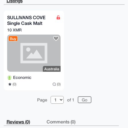
Listings
iyKuqew5kKP2

JgEApC2YB+vHYjO8SKv80Vv/Des/8Wpauon/QVIyycoCwAi4OAQA
AAAAEgorBgEE

AZdVAQUBAQdAz2fapMrYuBxSjyEgtjJLItBtts4UbcPWULLzdAXR
SULLIVANS COVE
CWYDAQgHiHgE

Single Cask Malt
GBYKACAWIQTd8rzQcaKBasrZHNYU8NG2MA6ZUwUCAAAAAAIbDAAK
CRAU8NG2MA6Z

Whisky
10 XMR
UxbyAQCeVIbhvTRUkLi9dJtx6WS8C5vhrVqdnKxShwA4Z3RGKgEA
kdh7IpPLRfBL

Buy
x4qjlmpZw1XHXjiPCMjE+XNvdQilkgg=

=qaGq

-----END PGP PUBLIC KEY BLOCK-----
Australia
Economic
(0)
(0)
Page
of 1
Reviews (0)
Comments (0)