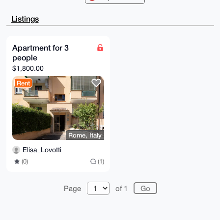
CQgLAgQWAgMB

Ah4HAheAAAoJEEZxa8/47slgIhwA+gLGgnEhKIp9yxNWns5UKzqX
Listings
0T+uSoITLtwR

m8pQBz2IAP9jgbO3vkPzTVyO7cb22xM9ii6xHABruRF41z0rRUkP
Dbg4BAAAAAAS

CisGAQQBl1UBBQEBB0Cw2Q4Iyj2L1t847j16QzEbeD/h15tyOAHk
Apartment for 3
gbmjio/GRQMB

people
CAeIeAQYFgoAIBYhBLfI5k/4sDl/0FJPZEZxa8/47slgBQIAAAAA
AhsMAAoJEEZx

$1,800.00
a8/47slgdasA/ipeuzyNQ7gfXbriN8wGOwaXab6Wtwg+MpP5+ccn
08ALAQCJ9pj3

Rent
AEfxCIrj0OqgXOwZJn1gm01fQFhzbuYsqgqCCw==

=zVbq

-----END PGP PUBLIC KEY BLOCK-----
Rome, Italy
Elisa_Lovotti
(0)
(1)
Page
of 1