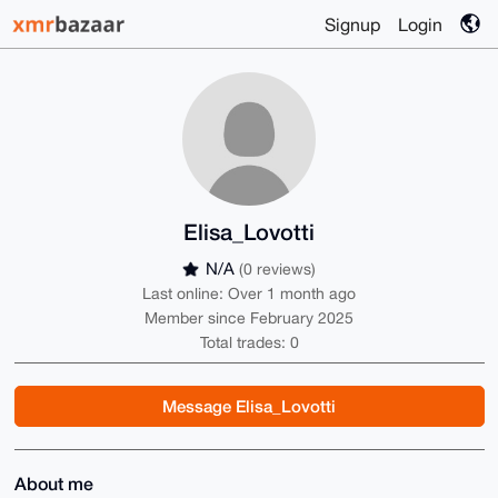
Signup
Login
Elisa_Lovotti
N/A
(0 reviews)
Last online: Over 1 month ago
Member since February 2025
Total trades: 0
Message Elisa_Lovotti
About me