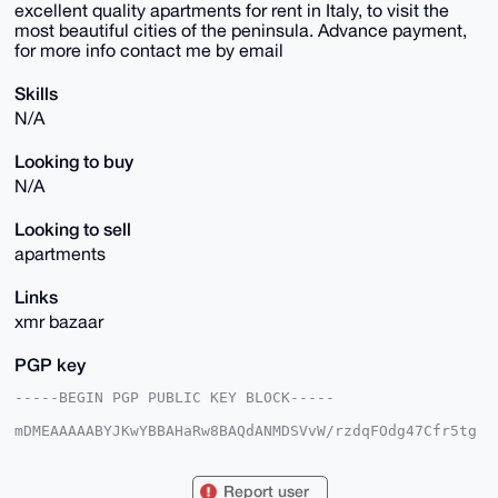
excellent quality apartments for rent in Italy, to visit the
most beautiful cities of the peninsula. Advance payment,
for more info contact me by email
Skills
N/A
Looking to buy
N/A
Looking to sell
apartments
Links
xmr bazaar
PGP key
-----BEGIN PGP PUBLIC KEY BLOCK-----

mDMEAAAAABYJKwYBBAHaRw8BAQdANMDSVvW/rzdqFOdg47Cfr5tg
vOpZjMAsPsxj

RwPwWbu0G0VsaXNhX0xvdm90dGlAeG1yYmF6YWFyLmNvbYiUBBMW
CgA8FiEEt8jm

Report user
T/iwOX/QUk9kRnFrz/juyWAFAgAAAAACGwMFCwkIBwIDIgIBBhUK