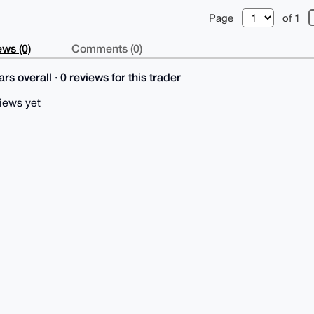
Page
of 1
ws (0)
Comments (0)
rs overall · 0 reviews for this trader
iews yet