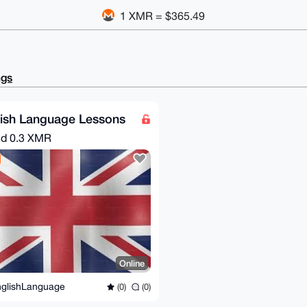
1 XMR = $365.49
ngs
lish Language Lessons
nd
0.3 XMR
Online
glishLanguage
(0)
(0)