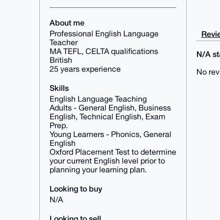
About me
Revie
Professional English Language
Teacher
MA TEFL, CELTA qualifications
N/A sta
British
25 years experience
No rev
Skills
English Language Teaching
Adults - General English, Business
English, Technical English, Exam
Prep.
Young Learners - Phonics, General
English
Oxford Placement Test to determine
your current English level prior to
planning your learning plan.
Looking to buy
N/A
Looking to sell