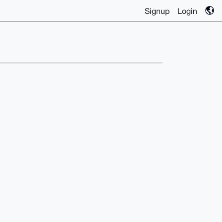
Signup
Login