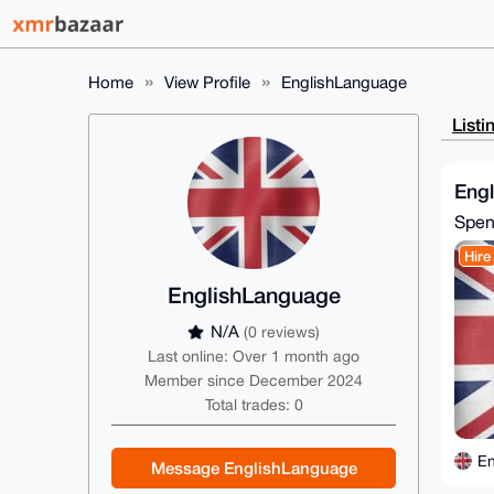
Home
View Profile
EnglishLanguage
Listi
Eng
Spe
Hire
EnglishLanguage
N/A
(0 reviews)
Last online: Over 1 month ago
Member since December 2024
Total trades: 0
En
Message EnglishLanguage