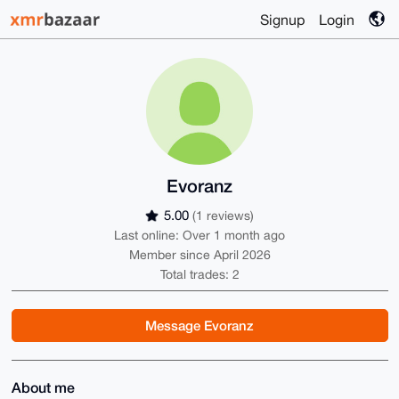
Signup
Login
Evoranz
5.00
(1 reviews)
Last online: Over 1 month ago
Member since April 2026
Total trades: 2
Message Evoranz
About me