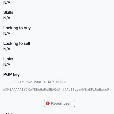
N/A
Skills
N/A
Looking to buy
N/A
Looking to sell
N/A
Links
N/A
PGP key
-----BEGIN PGP PUBLIC KEY BLOCK-----

mDMEAAAAABYJKwYBBAHaRw8BAQdArf4AoIlLzmMYBmBFzRuEwsoF
WIn07todFGV5

pEdJcRm0FUV2b3JhbnpAeG1yYmF6YWFyLmNvbYiUBBMWCgA8FiEE
af7VPFWKeeCn

Report user
RfI0PYJ8HB76gFoFAgAAAAACGwMFCwkIBwIDIgIBBhUKCQgLAgQW
AgMBAh4HAheA

AAoJED2CfBwe+oBaZukA/jHeoLiqGiMlGHsHUAgDc0VYu5+kerxv