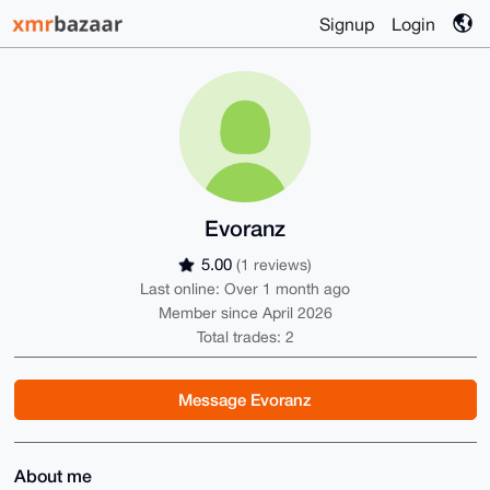
Signup
Login
Evoranz
5.00
(1 reviews)
Last online: Over 1 month ago
Member since April 2026
Total trades: 2
Message Evoranz
About me