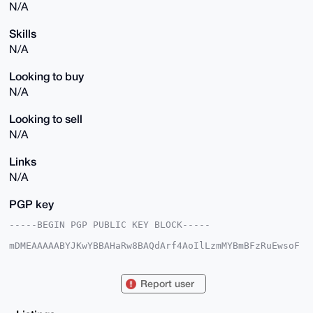
N/A
Skills
N/A
Looking to buy
N/A
Looking to sell
N/A
Links
N/A
PGP key
-----BEGIN PGP PUBLIC KEY BLOCK-----

mDMEAAAAABYJKwYBBAHaRw8BAQdArf4AoIlLzmMYBmBFzRuEwsoF
WIn07todFGV5

pEdJcRm0FUV2b3JhbnpAeG1yYmF6YWFyLmNvbYiUBBMWCgA8FiEE
af7VPFWKeeCn

Report user
RfI0PYJ8HB76gFoFAgAAAAACGwMFCwkIBwIDIgIBBhUKCQgLAgQW
AgMBAh4HAheA

AAoJED2CfBwe+oBaZukA/jHeoLiqGiMlGHsHUAgDc0VYu5+kerxv