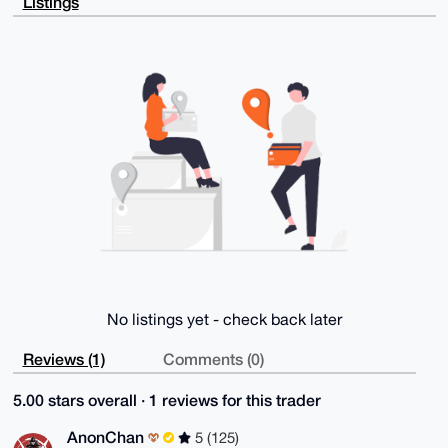
Listings
+du/7PHHaKpG

AP9L+AmJ9LjOH4Xc+K/V9Lmm8n8crcanvJ34N4PChW50ALg4BAAA
AAASCisGAQQB

l1UBBQEBB0CnL71ZmT7zI98+wl8i3/j/OkL5DJd2fqN9zHkhxZjq
bAMBCAeIeAQY

FgoAIBYhBGn+1TxVinngp0XyND2CfBwe+oBaBQIAAAAAAhsMAAoJ
ED2CfBwe+oBa

kNoA/1u6mI8DOjlmOW/Y4zXmRXwixLBrS5xgwEMQcwyLIbp7AP9M
/+LBG1Ztw2cx

vVC44AxijAjal0tO0C4kZSiB3y6YBQ==

=KdQP

-----END PGP PUBLIC KEY BLOCK-----
No listings yet - check back later
Reviews (1)
Comments (0)
5.00 stars overall · 1 reviews for this trader
AnonChan
5 (125)