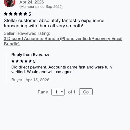
Apr 24, 2026
(Member since Sep 2025)
5
Stellar customer absolutely fantastic experience
transacting with them all very smooth!
Seller | Reviewed listing:
3 Discord Accounts Bundle (Phone verified/Recovery Email
Bundle)!
Reply from Evoranz:
5
Did direct payment. Accounts came fast and were fully
verified. Would and will use again!
Buyer | Apr 15, 2026
Page
of 1