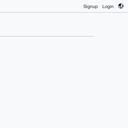
Signup
Login