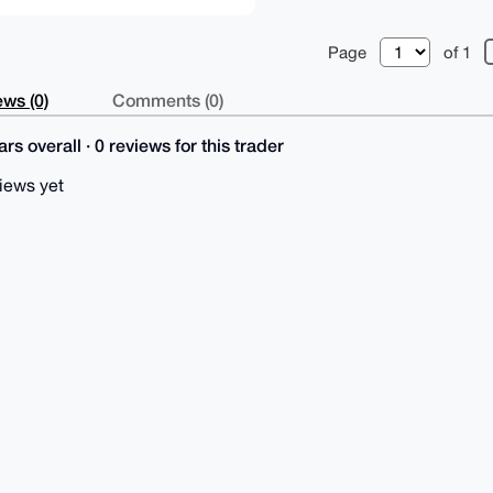
Page
of 1
ws (0)
Comments (0)
rs overall · 0 reviews for this trader
iews yet