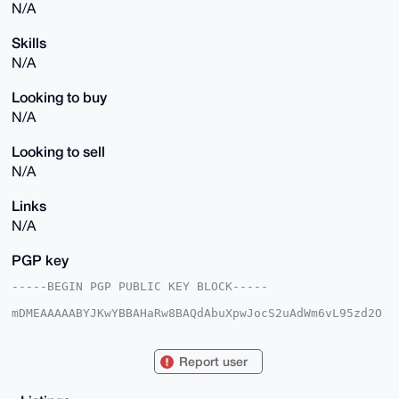
N/A
Skills
N/A
Looking to buy
N/A
Looking to sell
N/A
Links
N/A
PGP key
-----BEGIN PGP PUBLIC KEY BLOCK-----

mDMEAAAAABYJKwYBBAHaRw8BAQdAbuXpwJocS2uAdWm6vL95zd2O
d3rABf5legnI

s09ecqW0GEZhc3RMYW5kMjRAeG1yYmF6YWFyLmNvbYiUBBMWCgA8
FiEE6U9U0PSC

Report user
WR0XTQ3udGbHZEwyGm4FAgAAAAACGwMFCwkIBwIDIgIBBhUKCQgL
AgQWAgMBAh4H

AheAAAoJEHRmx2RMMhpuS1kBAM/prox+3lQUN6fNdlsuUM5Xr9p+