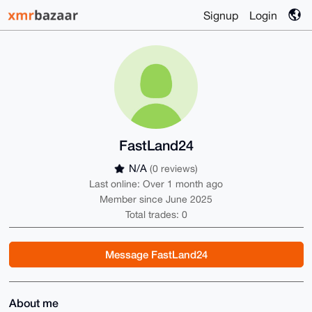
Signup
Login
FastLand24
N/A
(0 reviews)
Last online: Over 1 month ago
Member since June 2025
Total trades: 0
Message FastLand24
About me