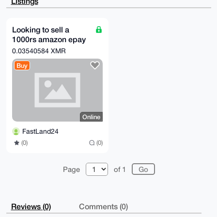
Listings
chmfJihMPShh

9cl7AP9aygWGohpmujicMwmlhlaW+SNJUyEDy1kyRZfVFNxJALg4
BAAAAAASCisG

AQQBl1UBBQEBB0Cr3f2aX7mdU8BVqR7vDY8ZlSLsyAM/QvR8x9FF
Looking to sell a
hvukNwMBCAeI

1000rs amazon epay
eAQYFgoAIBYhBOlPVND0glkdF00N7nRmx2RMMhpuBQIAAAAAAhsM
AAoJEHRmx2RM

gift card
0.03540584 XMR
MhpuQwMBAOBgR/t10E8SHA04lBP/iKr8xpH2sdG7jChpjN4+qn9a
AQCnEUPEmoPY

Buy
nnvEFsSoCdzwS55S5DDeuF6nrIbmEyWMBw==

=DEJ2

-----END PGP PUBLIC KEY BLOCK-----
Online
FastLand24
(0)
(0)
Page
of 1
Reviews (0)
Comments (0)