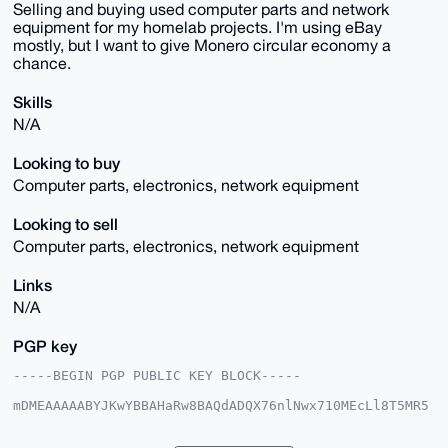
Selling and buying used computer parts and network
equipment for my homelab projects. I'm using eBay
mostly, but I want to give Monero circular economy a
chance.
Skills
N/A
Looking to buy
Computer parts, electronics, network equipment
Looking to sell
Computer parts, electronics, network equipment
Links
N/A
PGP key
-----BEGIN PGP PUBLIC KEY BLOCK-----

mDMEAAAAABYJKwYBBAHaRw8BAQdADQX76nlNwx710MEcLl8T5MR5
fvNhHkCt52d/

8FEchju0G0ZsYXNoYmFjazYyNzVAeG1yYmF6YWFyLmNvbYiUBBMW