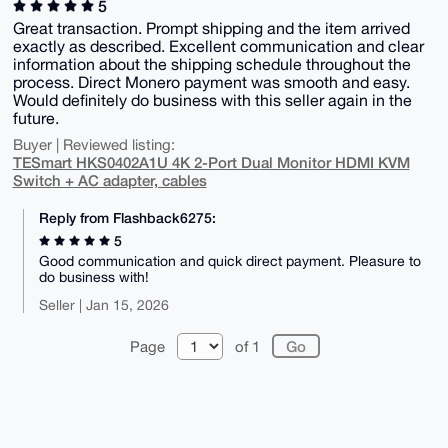
5
Great transaction. Prompt shipping and the item arrived
exactly as described. Excellent communication and clear
information about the shipping schedule throughout the
process. Direct Monero payment was smooth and easy.
Would definitely do business with this seller again in the
future.
Buyer | Reviewed listing:
TESmart HKS0402A1U 4K 2-Port Dual Monitor HDMI KVM
Switch + AC adapter, cables
Reply from Flashback6275:
5
Good communication and quick direct payment. Pleasure to
do business with!
Seller | Jan 15, 2026
Page
of 1