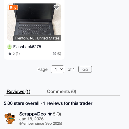
16GB RAM, BAT, AC,
Buy
NO SSD
Trenton, NJ, United States
Flashback6275
5 (1)
(0)
Page
of 1
Reviews (1)
Comments (0)
5.00 stars overall · 1 reviews for this trader
ScrappyDoo
5 (3)
Jan 18, 2026
(Member since Sep 2025)