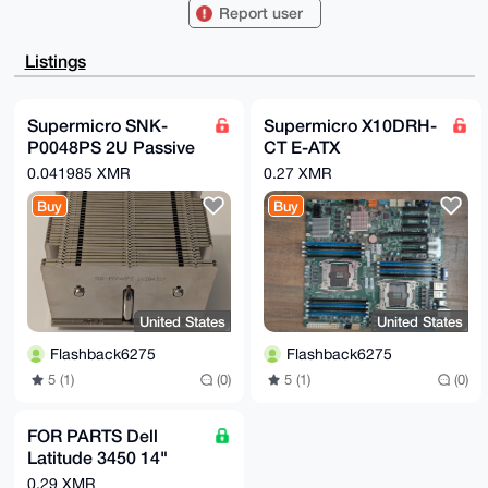
CgA8FiEEQlFr

Report user
pVshbB0FMAHsARJxxqcIcAoFAgAAAAACGwMFCwkIBwIDIgIBBhUK
CQgLAgQWAgMB

Ah4HAheAAAoJEAESccanCHAKfFUBAKLND8QFYBgrK92W4hoLarVr
Listings
PQSihKc+SVnA

Gmw7kbyiAQDxerit6wvJxwv/gqZu4tZ9gN8NOqIPeLZBzwnj16ov
Abg4BAAAAAAS

CisGAQQBl1UBBQEBB0DLq7szoW7fz1NGt5nF8hOo9/OipBKtRUK0
Supermicro SNK-
Supermicro X10DRH-
J4VKyiW/CwMB

P0048PS 2U Passive
CT E-ATX
CAeIeAQYFgoAIBYhBEJRa6VbIWwdBTAB7AESccanCHAKBQIAAAAA
AhsMAAoJEAES

Heatpipe Heatsink,
motherboard. Not
0.041985 XMR
0.27 XMR
ccanCHAKxCwA/2Dp2hnRnoC3/E2NG+epxe5o9+pGBHgrm0sDktO9
Socket LGA 2011
working - for parts.
cNE1AP9qKnLg

Buy
Buy
Narrow ILM
FREE shipping.
L7I/DspVskGPc6cHixlcJ4rNCt6CufXmBKEABA==

=3y3V

-----END PGP PUBLIC KEY BLOCK-----
United States
United States
Flashback6275
Flashback6275
5 (1)
(0)
5 (1)
(0)
FOR PARTS Dell
Latitude 3450 14"
Intel Core i5-5200U
0.29 XMR