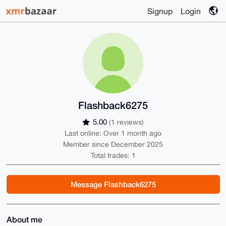
Signup
Login
Flashback6275
5.00
(1 reviews)
Last online: Over 1 month ago
Member since December 2025
Total trades: 1
Message Flashback6275
About me