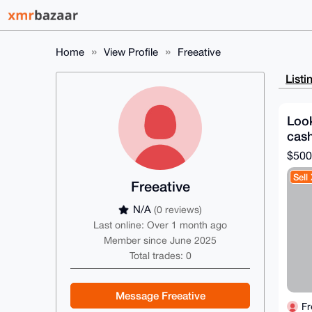
Home
View Profile
Freeative
Listi
Loo
cash
$500
Sell
Freeative
N/A
(0 reviews)
Last online: Over 1 month ago
Member since June 2025
Total trades: 0
Message Freeative
Fr