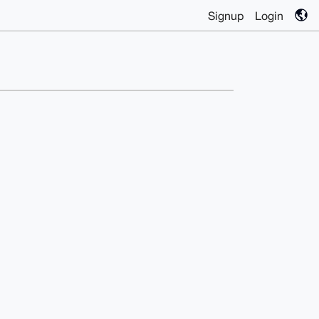
Signup
Login