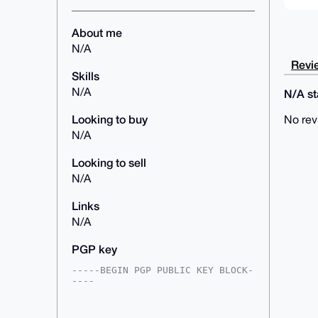
About me
N/A
Revie
Skills
N/A
N/A sta
Looking to buy
No rev
N/A
Looking to sell
N/A
Links
N/A
PGP key
-----BEGIN PGP PUBLIC KEY BLOCK-
----

mDMEAAAAABYJKwYBBAHaRw8BAQdAaBKH
/v0EraJFpTL0JOKfFnmUcmLu9bkwgpN3
