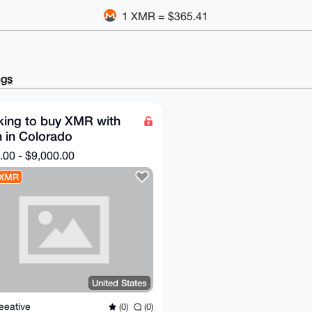
1 XMR = $365.41
ngs
king to buy XMR with
 in Colorado
.00 - $9,000.00
 XMR
United States
eeative
(0)
(0)