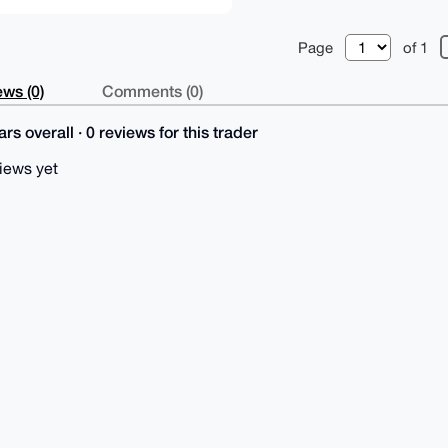
Page
of 1
ws (0)
Comments (0)
rs overall · 0 reviews for this trader
iews yet