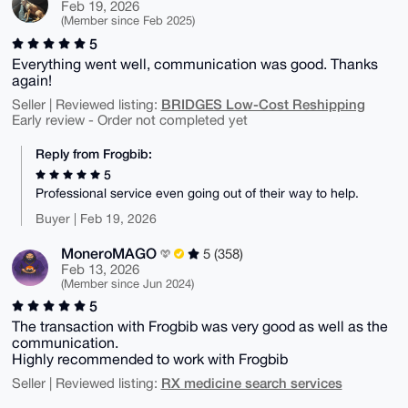
Feb 19, 2026
(Member since Feb 2025)
5
Everything went well, communication was good. Thanks
again!
BRIDGES Low-Cost Reshipping
Seller | Reviewed listing:
Early review - Order not completed yet
Reply from Frogbib:
5
Professional service even going out of their way to help.
Buyer | Feb 19, 2026
MoneroMAGO
5 (358)
Feb 13, 2026
(Member since Jun 2024)
5
The transaction with Frogbib was very good as well as the
communication.
Highly recommended to work with Frogbib
RX medicine search services
Seller | Reviewed listing: