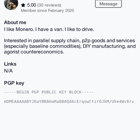
Message
5.00
(30 reviews)
Member since February 2025
About me
I like Monero. I have a van. I like to drive.
Interested in parallel supply chain, p2p goods and services
(especially baseline commodities), DIY manufacturing, and
agorist countereconomics.
Links
N/A
PGP key
-----BEGIN PGP PUBLIC KEY BLOCK-----

mDMEAAAAABYJKwYBBAHaRw8BAQdAcErqowCtzrOJkM/Uke4Wv8rv
1LSOOXUASnpl

aPQGLG20FGlEcml2ZUB4bXJiYXphYXIuY29tiJQEExYKADwWIQS0
nQ0PkGLpL+nD

pyo683xBqUgA7QUCAAAAAAIbAwULCQgHAgMiAgEGFQoJCAsCBBYC
AwECHgcCF4AA

CgkQOvN8QalIAO2LXgD/UkMf+5hOkZmL4/0Onc3wKi/yso8XYj0s
ClbvbCn++18A

/ie011YFWcHLX8XG7Ppl/EwRh3VY0CgYCwgqVxNS8HgJuDgEAAAA