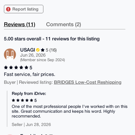
Report listing
Reviews (11)
Comments (2)
5.00 stars overall - 11 reviews for this listing
USAGI
5 (16)
Jun 26, 2026
(Member since Sep 2024)
5
Fast service, fair prices.
BRIDGES Low-Cost Reshipping
Buyer | Reviewed listing:
Reply from iDrive:
5
One of the most professional people I've worked with on this
site. Great communication and keeps his word. Highly
recommended.
Seller | Jun 28, 2026