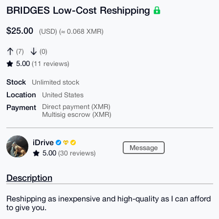
BRIDGES Low-Cost Reshipping
$25.00
(USD) (≈ 0.068 XMR)
(7)
(0)
5.00
(11 reviews)
Stock
Unlimited stock
Location
United States
Payment
Direct payment (XMR)
Multisig escrow (XMR)
iDrive
Message
5.00
(30 reviews)
Description
Reshipping as inexpensive and high-quality as I can afford
to give you.