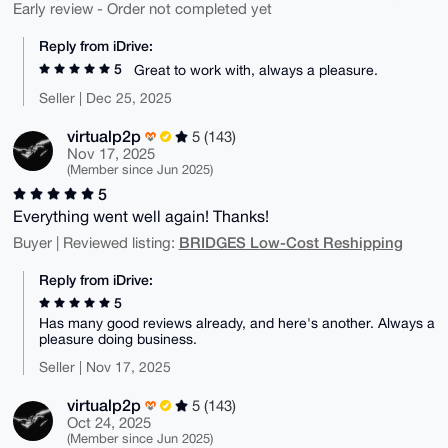
Early review - Order not completed yet
Reply from iDrive:
5
Great to work with, always a pleasure.
Seller | Dec 25, 2025
virtualp2p
5 (143)
Nov 17, 2025
(Member since Jun 2025)
5
Everything went well again! Thanks!
BRIDGES Low-Cost Reshipping
Buyer | Reviewed listing:
Reply from iDrive:
5
Has many good reviews already, and here's another. Always a
pleasure doing business.
Seller | Nov 17, 2025
virtualp2p
5 (143)
Oct 24, 2025
(Member since Jun 2025)