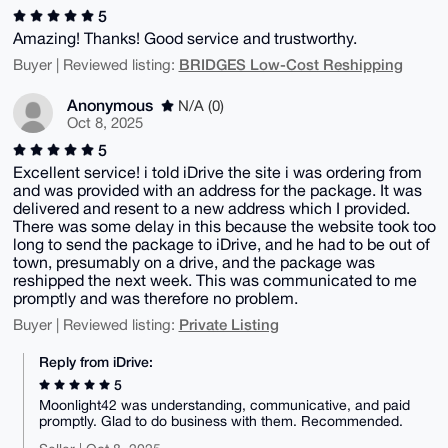
5
Amazing! Thanks! Good service and trustworthy.
BRIDGES Low-Cost Reshipping
Buyer | Reviewed listing:
Anonymous
N/A (0)
Oct 8, 2025
5
Excellent service! i told iDrive the site i was ordering from
and was provided with an address for the package. It was
delivered and resent to a new address which I provided.
There was some delay in this because the website took too
long to send the package to iDrive, and he had to be out of
town, presumably on a drive, and the package was
reshipped the next week. This was communicated to me
promptly and was therefore no problem.
Private Listing
Buyer | Reviewed listing:
Reply from iDrive:
5
Moonlight42 was understanding, communicative, and paid
promptly. Glad to do business with them. Recommended.