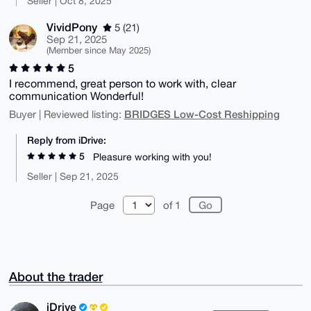
Seller | Oct 8, 2025
VividPony
5 (21)
Sep 21, 2025
(Member since May 2025)
5
I recommend, great person to work with, clear
communication Wonderful!
BRIDGES Low-Cost Reshipping
Buyer | Reviewed listing:
Reply from iDrive:
5
Pleasure working with you!
Seller | Sep 21, 2025
Page
of 1
About the trader
iDrive