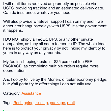
I will mail items recieved as promptly as possible via
USPS, providing tracking and an estimated delivery date.
Can do insurance, whatever you need.
Will also provide whatever support I can on my end if we
encounter hangups/delays with USPS. It's the government,
it happens.
I DO NOT ship via FedEx, UPS, or any other private
companies, as they all seem to require ID. The whole idea
here is to protect your privacy by not linking my identity to
yours in any way on any records.
My fee is: shipping costs + ~$25 personal fee PER
PACKAGE, as combining multiple orders require more
coordination.
And I do try to live by the Monero circular economy pledge,
but: y'all gotta try to offer things I can actually use.
Category:
Assistance
Tags:
Reshipping
,
re-ship
,
package
,
mail