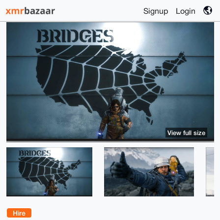
Signup
Login
View full size
Hire