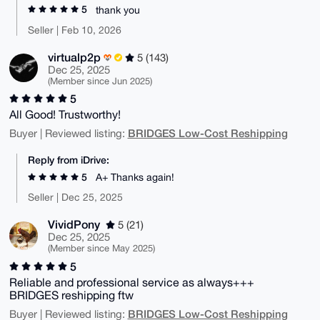
5
thank you
Seller | Feb 10, 2026
virtualp2p
5 (143)
Dec 25, 2025
(Member since Jun 2025)
5
All Good! Trustworthy!
BRIDGES Low-Cost Reshipping
Buyer | Reviewed listing:
Reply from iDrive:
5
A+ Thanks again!
Seller | Dec 25, 2025
VividPony
5 (21)
Dec 25, 2025
(Member since May 2025)
5
Reliable and professional service as always+++
BRIDGES reshipping ftw
BRIDGES Low-Cost Reshipping
Buyer | Reviewed listing: