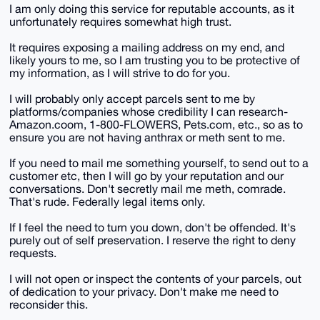
I am only doing this service for reputable accounts, as it
unfortunately requires somewhat high trust.
It requires exposing a mailing address on my end, and
likely yours to me, so I am trusting you to be protective of
my information, as I will strive to do for you.
I will probably only accept parcels sent to me by
platforms/companies whose credibility I can research-
Amazon.coom, 1-800-FLOWERS, Pets.com, etc., so as to
ensure you are not having anthrax or meth sent to me.
If you need to mail me something yourself, to send out to a
customer etc, then I will go by your reputation and our
conversations. Don't secretly mail me meth, comrade.
That's rude. Federally legal items only.
If I feel the need to turn you down, don't be offended. It's
purely out of self preservation. I reserve the right to deny
requests.
I will not open or inspect the contents of your parcels, out
of dedication to your privacy. Don't make me need to
reconsider this.