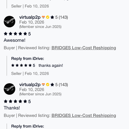
Seller | Feb 10, 2026
virtualp2p
5 (143)
Feb 10, 2026
(Member since Jun 2025)
5
Awesome!
BRIDGES Low-Cost Reshipping
Buyer | Reviewed listing:
Reply from iDrive:
5
thanks again!
Seller | Feb 10, 2026
virtualp2p
5 (143)
Feb 10, 2026
(Member since Jun 2025)
5
Thanks!
BRIDGES Low-Cost Reshipping
Buyer | Reviewed listing:
Reply from iDrive: