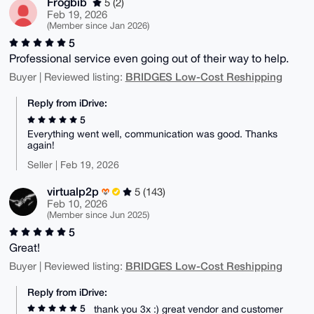
Frogbib
5 (2)
Feb 19, 2026
(Member since Jan 2026)
5
Professional service even going out of their way to help.
BRIDGES Low-Cost Reshipping
Buyer | Reviewed listing:
Reply from iDrive:
5
Everything went well, communication was good. Thanks
again!
Seller | Feb 19, 2026
virtualp2p
5 (143)
Feb 10, 2026
(Member since Jun 2025)
5
Great!
BRIDGES Low-Cost Reshipping
Buyer | Reviewed listing:
Reply from iDrive:
5
thank you 3x :) great vendor and customer