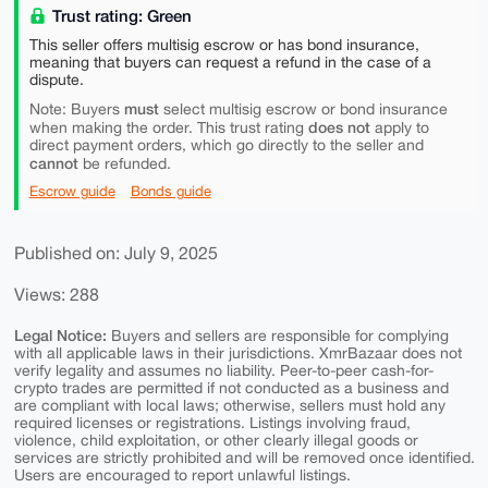
Trust rating: Green
This seller offers multisig escrow or has bond insurance,
meaning that buyers can request a refund in the case of a
dispute.
must
Note: Buyers
select multisig escrow or bond insurance
does not
when making the order. This trust rating
apply to
direct payment orders, which go directly to the seller and
cannot
be refunded.
Escrow guide
Bonds guide
Published on: July 9, 2025
Views: 288
Legal Notice:
Buyers and sellers are responsible for complying
with all applicable laws in their jurisdictions. XmrBazaar does not
verify legality and assumes no liability. Peer-to-peer cash-for-
crypto trades are permitted if not conducted as a business and
are compliant with local laws; otherwise, sellers must hold any
required licenses or registrations. Listings involving fraud,
violence, child exploitation, or other clearly illegal goods or
services are strictly prohibited and will be removed once identified.
Users are encouraged to report unlawful listings.