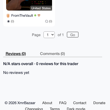
United States
FromTheVault
(0)
(0)
Page
of 1
Reviews (0)
Comments (0)
N/A stars overall · 0 reviews for this trader
No reviews yet
© 2026 XmrBazaar
About
FAQ
Contact
Donate
Changelog
Terms
Dark mode