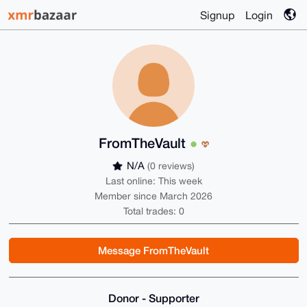
Signup
Login
FromTheVault
N/A
(0 reviews)
Last online: This week
Member since March 2026
Total trades: 0
Message FromTheVault
Donor - Supporter