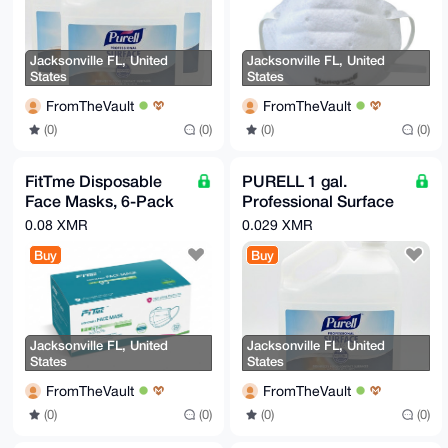
-----END PGP PUBLIC KEY BLOCK-----
Jacksonville FL, United
Jacksonville FL, United
States
States
FromTheVault
FromTheVault
(0)
(0)
(0)
(0)
FitTme Disposable
PURELL 1 gal.
Face Masks, 6-Pack
Professional Surface
(50 Masks per Box,
Disinfectant - Fresh
0.08 XMR
0.029 XMR
300 Total)
Citrus New
Buy
Buy
Jacksonville FL, United
Jacksonville FL, United
States
States
FromTheVault
FromTheVault
(0)
(0)
(0)
(0)