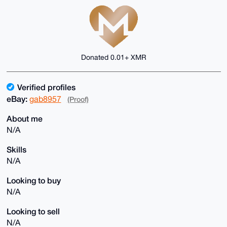
Donated 0.01+ XMR
Verified profiles
eBay:
gab8957
(Proof)
About me
N/A
Skills
N/A
Looking to buy
N/A
Looking to sell
N/A