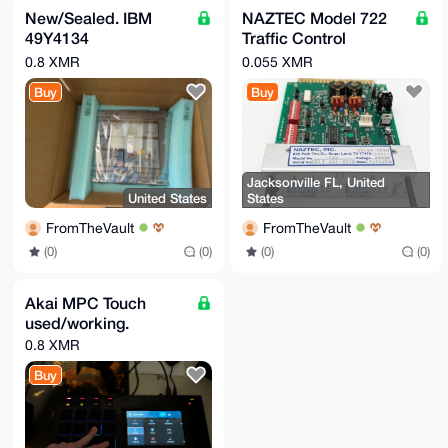
New/Sealed. IBM
NAZTEC Model 722
49Y4134
Traffic Control
DS5100/DS5300
Module/Loop
0.8 XMR
0.055 XMR
RAID Controller with
Detector
Buy
Buy
8GB Cache. Free Ship
Jacksonville FL, United
United States
States
FromTheVault
FromTheVault
(0)
(0)
(0)
(0)
Akai MPC Touch
used/working.
0.8 XMR
Buy