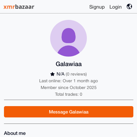
Signup
Login
Galawiaa
N/A
(0 reviews)
Last online: Over 1 month ago
Member since October 2025
Total trades: 0
Message Galawiaa
About me