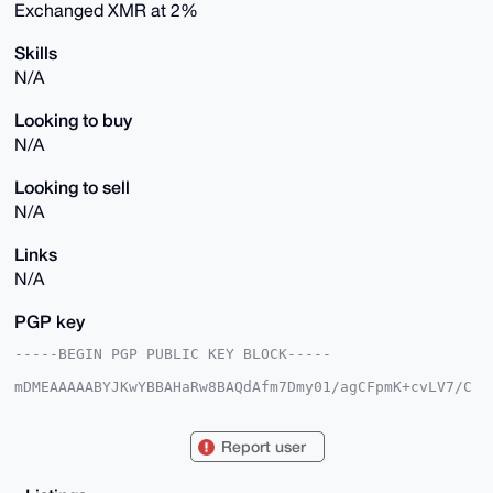
Exchanged XMR at 2%
Skills
N/A
Looking to buy
N/A
Looking to sell
N/A
Links
N/A
PGP key
-----BEGIN PGP PUBLIC KEY BLOCK-----

mDMEAAAAABYJKwYBBAHaRw8BAQdAfm7Dmy01/agCFpmK+cvLV7/C
Xm/293gcqDP/

gebl+/60FkdhbGF3aWFhQHhtcmJhemFhci5jb22IlAQTFgoAPBYh
BIWd9q2K/D+Z

Report user
Dvj6dTkuEq+HHrKtBQIAAAAAAhsDBQsJCAcCAyICAQYVCgkICwIE
FgIDAQIeBwIX

gAAKCRA5LhKvhx6yrZeNAQCAea5CVc0ES27fPh1iL5er+uTL4JkZ