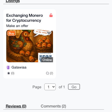
Listings
/RafZugSIhk8

4wEAwUUHYfcKZh4WALsRXry5I8VbhtoLO4l5jYojEqEymw64OAQA
AAAAEgorBgEE

AZdVAQUBAQdAsd490RLoiWxwaS2DXpbcNbh9kMUuFL9F2nuftDug
Exchanging Monero
AGIDAQgHiHgE

for Cryptocurrency
GBYKACAWIQSFnfativw/mQ74+nU5LhKvhx6yrQUCAAAAAAIbDAAK
CRA5LhKvhx6y

Make an offer
rWmDAPsEw4KuW2TKCKScnoNOpnjX3WO8Zz5Djwt6X7enVWZJNwD/
WopjPa90WV73

Buy
MlYQ3R1RgdlAng4YcLVrP6J7Kpz9xQo=

=hfpe

-----END PGP PUBLIC KEY BLOCK-----
Online
Galawiaa
(0)
(2)
Page
of 1
Reviews (0)
Comments (2)