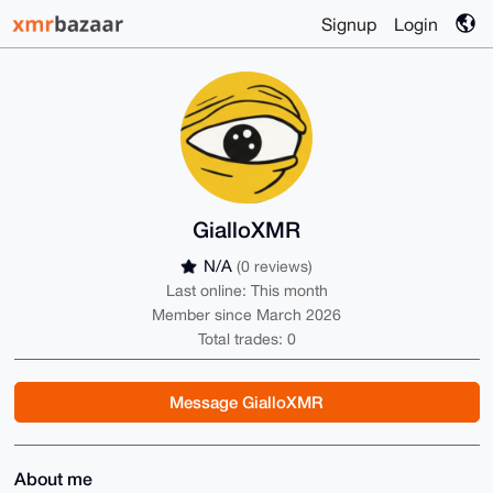
Signup
Login
GialloXMR
N/A
(0 reviews)
Last online: This month
Member since March 2026
Total trades: 0
Message GialloXMR
About me