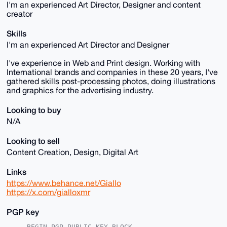
I'm an experienced Art Director, Designer and content
creator
Skills
I'm an experienced Art Director and Designer
I've experience in Web and Print design. Working with
International brands and companies in these 20 years, I've
gathered skills post-processing photos, doing illustrations
and graphics for the advertising industry.
Looking to buy
N/A
Looking to sell
Content Creation, Design, Digital Art
Links
https://www.behance.net/Giallo
https://x.com/gialloxmr
PGP key
-----BEGIN PGP PUBLIC KEY BLOCK-----
