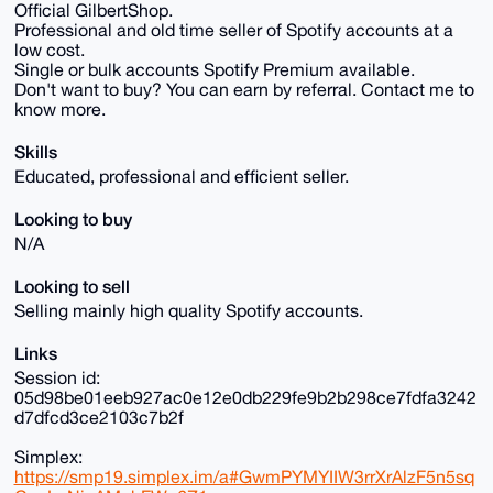
Official GilbertShop.
Professional and old time seller of Spotify accounts at a
low cost.
Single or bulk accounts Spotify Premium available.
Don't want to buy? You can earn by referral. Contact me to
know more.
Skills
Educated, professional and efficient seller.
Looking to buy
N/A
Looking to sell
Selling mainly high quality Spotify accounts.
Links
Session id:
05d98be01eeb927ac0e12e0db229fe9b2b298ce7fdfa3242
d7dfcd3ce2103c7b2f
Simplex:
https://smp19.simplex.im/a#GwmPYMYIIW3rrXrAlzF5n5sq