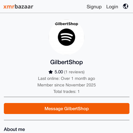
Signup
Login
GilbertShop
5.00
(1 reviews)
Last online: Over 1 month ago
Member since November 2025
Total trades: 1
Message GilbertShop
About me