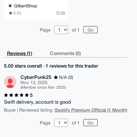
E0w0AhsDBQsJCAcCBhUKCQgLAgQWAgMBAh4BAheAAAoJEOXKxIdu
GilbertShop
qpjQMYQQAKhb

5 (1)
(0)
8S43V4dNOKGSqjODXAb/azT1IYcxvKPpkSkKfN68r892AT69VePz
h1Zj8DjzsEu1

eqCg0CPFScZcfzGAZjphtCKi8PwDF/Jn/4dL+gI4f1ER8rkb0UDs
s/lysppFJdxz

Page
of 1
5pFbhoE3ML+R3aqlBJaxIJNJ9rmuGj72hvsCQnRXL0EmeJcv3usq
VSk5oP4XBp4Z

BA8PyzZYjgQ0bL6oWOVXrqG0tqpCACLbpakqMY0iBbNz7buOUZtf
ZLVtLV2di6+2

kGi8pZmWiDPd+HDr8/5g9TlkbnD/KjUPvIA6whBSwYbmv6o1TF+y
Reviews (1)
Comments (0)
S9SsqEEBYTm1

afEyUdsef1SYVGgBQCplJ69oQLN90P2TFDLs5LSC0nmWwN6A2hFe
i94Akja39pmj

5.00 stars overall · 1 reviews for this trader
RYwwR3EW2rxaYPgEV6HGjlFP5pVNCSOzKLhDxNAmzePjhT96V5Fu
A/hOBQppzMcb

CyberPunk25
N/A (0)
NNQiwKDCCByPRDfy6i6g2yXDkecbc/8yg55BbwtR7rX3KdKCGngX
nSktvSSkBoKe

Nov 13, 2025
+8FzGZmRN0Z+G8/M/jBn48Ss+7hlWXBoOb71i6kST1lhIt9ZsMZ5
(Member since Nov 2025)
cnHWTjE2dsO8

5
o/kUXnJ6s42974TuRy+u5ccigeduWlxYCQ2mp+K7nczYRvedsci+
xyh71p+T3W1W

Swift delivery, account is good
xjQL6bL3xNw1hvyFEB7MoW1YbaBUnCQOvF5tt/J4uQINBGkTTDQB
Spotify Premium Official (1 Month)
Buyer | Reviewed listing:
EACvptb0gvzH

E/Dr0Ko++/Peu01cgg6llra77VuToPOVt7avL6ALeUFgpR3QZZXO
ohM+VbmBsmTk

Page
of 1
KvjksIYqmPh2ml9YACUDdUfl2mz+qDq/0xpqzYLUJo60X8u38Ii8
bhReQ6VaGJVg

vRj57RLi5CTAOGUUmLH17GP0Cn2ZPe34dnFf7ZX3G+6+wCOuB4HD