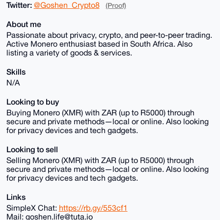
Twitter:
@Goshen_Crypto8
(Proof)
About me
Passionate about privacy, crypto, and peer-to-peer trading.
Active Monero enthusiast based in South Africa. Also
listing a variety of goods & services.
Skills
N/A
Looking to buy
Buying Monero (XMR) with ZAR (up to R5000) through
secure and private methods—local or online. Also looking
for privacy devices and tech gadgets.
Looking to sell
Selling Monero (XMR) with ZAR (up to R5000) through
secure and private methods—local or online. Also looking
for privacy devices and tech gadgets.
Links
SimpleX Chat:
https://rb.gy/553cf1
Mail: goshen.life@tuta.io