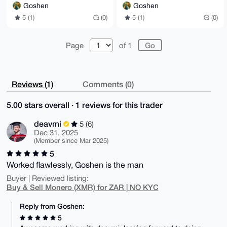
Goshen
Goshen
5 (1)
(0)
5 (1)
(0)
Page
of 1
Reviews (1)
Comments (0)
5.00 stars overall · 1 reviews for this trader
deavmi
5 (6)
Dec 31, 2025
(Member since Mar 2025)
5
Worked flawlessly, Goshen is the man
Buyer | Reviewed listing:
Buy & Sell Monero (XMR) for ZAR | NO KYC
Reply from Goshen:
5