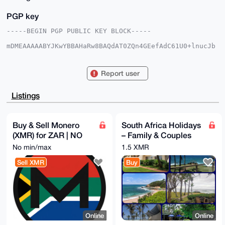
PGP key
-----BEGIN PGP PUBLIC KEY BLOCK-----

mDMEAAAAABYJKwYBBAHaRw8BAQdAT0ZQn4GEefAdC61U0+lnucJb
stk5eYRxI8XB

pC6AJKa0FEdvc2hlbkB4bXJiYXphYXIuY29tiJQEExYKADwWIQTW
vGAgyfMEo9vS

Report user
Av8436tCjbKbPgUCAAAAAAIbAwULCQgHAgMiAgEGFQoJCAsCBBYC
AwECHgcCF4AA

CgkQON+rQo2ymz7kNQD+KnZ3LENospj24wfnpH911D+7lm3sJBU7
Listings
HSMZKkzHmEoB

AMQNDaNUgpq4a80U/+R678SHBjnYsxNiBq4e9/BnTO0DuDgEAAAA
ABIKKwYBBAGX

VQEFAQEHQHGXa1nG+3hXjogPmk7H7udhVMt0sFNElDVlUXplqo88
Buy & Sell Monero
South Africa Holidays
AwEIB4h4BBgW

(XMR) for ZAR | NO
– Family & Couples
CgAgFiEE1rxgIMnzBKPb0gL/ON+rQo2ymz4FAgAAAAACGwwACgkQ
ON+rQo2ymz7u

KYC
Packages (READ
No min/max
1.5 XMR
5gD+NT2IdW5ZynDe4/L1FfrPqjqt0YFRH/wOC55jYijDWYEA+wXr
DESCRIPTION)
QdIlTInNJnfJ

Sell XMR
Buy
BPhPigBZ6vOTSTew/GTMlDXkaRMM

=bm2J

-----END PGP PUBLIC KEY BLOCK-----
Online
Online