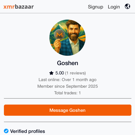
Signup
Login
Goshen
5.00
(1 reviews)
Last online: Over 1 month ago
Member since September 2025
Total trades: 1
Message Goshen
Verified profiles