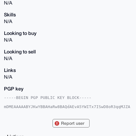
N/A
Skills
N/A
Looking to buy
N/A
Looking to sell
N/A
Links
N/A
PGP key
-----BEGIN PGP PUBLIC KEY BLOCK-----

mDMEAAAAABYJKwYBBAHaRw8BAQdAEvA5YWITx7ISwD8oR3qqMJZA
IrF8DP1AslIR

VPBKK4u0FUdyaWhhblNAeG1yYmF6YWFyLmNvbYiUBBMWCgA8FiEE
SuRMX7d7Z3y1

Report user
qQS4+1pBb0sha5UFAgAAAAACGwMFCwkIBwIDIgIBBhUKCQgLAgQW
AgMBAh4HAheA

AAoJEPtaQW9LIWuVVpABAM1V/tjmP+23tXsU4iTJ66hH2A4T/TZS