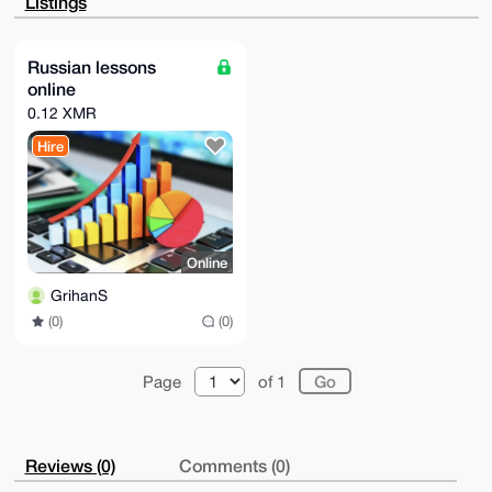
Listings
5aosNc+fNiHA

AQDtn5OllCB0TlN5+1nSNIBeEl2RReF5lClpE/a0vlw1Arg4BAAA
AAASCisGAQQB

l1UBBQEBB0CoRlhAybr7sLhmukmM0Wkv2fevhFzp4JM+ogfcv044
Russian lessons
awMBCAeIeAQY

online
FgoAIBYhBErkTF+3e2d8takEuPtaQW9LIWuVBQIAAAAAAhsMAAoJ
EPtaQW9LIWuV

0.12 XMR
ubgA/R9VETZY0ZlqH6+HPx43Invy9/SMIPmxuC8X6a01t9wXAQDV
7kzyo16TCSkv

Hire
uQ3mPaL+wGacVvEaxReYNY5+rWckCA==

=Nhy8

-----END PGP PUBLIC KEY BLOCK-----
Online
GrihanS
(0)
(0)
Page
of 1
Reviews (0)
Comments (0)