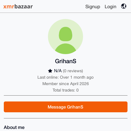
Signup
Login
GrihanS
N/A
(0 reviews)
Last online: Over 1 month ago
Member since April 2026
Total trades: 0
Message GrihanS
About me