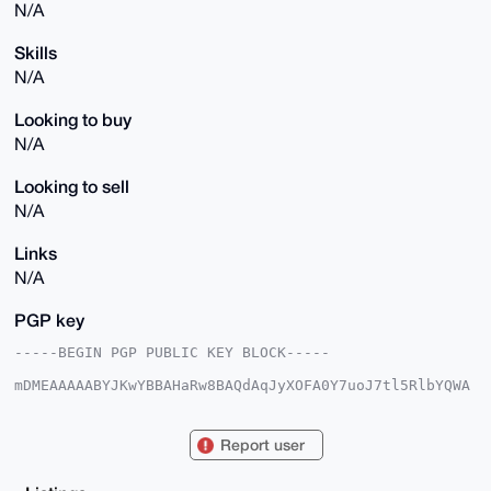
N/A
Skills
N/A
Looking to buy
N/A
Looking to sell
N/A
Links
N/A
PGP key
-----BEGIN PGP PUBLIC KEY BLOCK-----

mDMEAAAAABYJKwYBBAHaRw8BAQdAqJyXOFA0Y7uoJ7tl5RlbYQWA
7iSfZi+MDsMV

A7EYOAq0GkhpZGRlbkZyb2cyNkB4bXJiYXphYXIuY29tiJQEExYK
ADwWIQTipV6v

Report user
0YIgQ4DeJdbjwrLODch1WAUCAAAAAAIbAwULCQgHAgMiAgEGFQoJ
CAsCBBYCAwEC

HgcCF4AACgkQ48Kyzg3IdVhMJQD+Kov8G8DoduCT6/0tDDCa2GaW