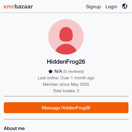
Signup
Login
HiddenFrog26
N/A
(0 reviews)
Last online: Over 1 month ago
Member since May 2025
Total trades: 0
Message HiddenFrog26
About me