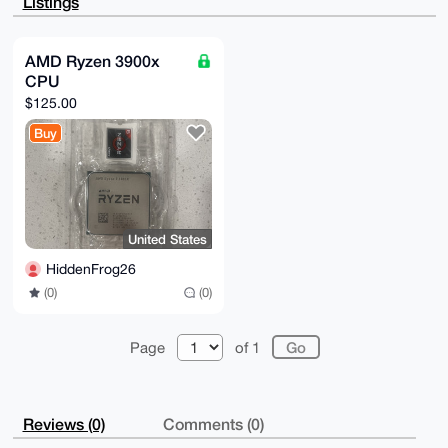
Listings
s1pbmPyF+eFs

vklg/dUBAOLny9H5hEaMfxTWjj4dp+eDrNo3EQpLpPwW1IdyenID
uDgEAAAAABIK

KwYBBAGXVQEFAQEHQGffxwEKAjMvph2FbtOTkwhQQ2ltyse6gZev
AMD Ryzen 3900x
eZpa/Vt3AwEI

CPU
B4h4BBgWCgAgFiEE4qVer9GCIEOA3iXW48Kyzg3IdVgFAgAAAAAC
GwwACgkQ48Ky

$125.00
zg3IdVj6aQEA7FHEOGvm0km+vGX0YBI64Y1vfw9765zJOsaNBo4y
SbIBAKboc5f0

Buy
ULNTk+ihKM0AJ+1NBocFNVoEEXItDCoAkNUO

=L6wl

-----END PGP PUBLIC KEY BLOCK-----
United States
HiddenFrog26
(0)
(0)
Page
of 1
Reviews (0)
Comments (0)