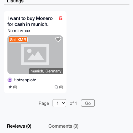
Listings
Sa+XEAV9rpwo

aZPBYqLRBwEA4VPwqPtt7cQde5zVHIbeTXjGbiMC+T2/+OVOrqfX
ngi4OARoeP5c

EgorBgEEAZdVAQUBAQdAUPJYXVuTu1gunO6jdvwichGIWKDieb1l
I want to buy Monero
EtZThnTaThgD

for cash in munich.
AQgHiH4EGBYKACYWIQSvJpIzFI1/V+0PPRk58dKEEUzGyAUCaHj+
XAIbDAUJBaS3

No min/max
RAAKCRA58dKEEUzGyKcDAP9+3Rxq96VlvniyAt9RiW58H+tRiYXf
infIGYm6xP2b

Sell XMR
XgEAlcSzKPoWNfdJXzcoJLkQuGVjjqH1RKrJTOxEWvAviQE=

=bwso

-----END PGP PUBLIC KEY BLOCK-----
munich, Germany
Hotzenplotz
(0)
(0)
Page
of 1
Reviews (0)
Comments (0)