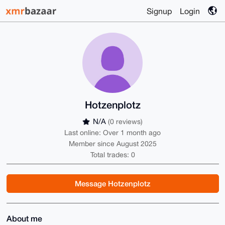
Signup
Login
Hotzenplotz
N/A
(0 reviews)
Last online: Over 1 month ago
Member since August 2025
Total trades: 0
Message Hotzenplotz
About me