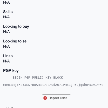
N/A
Skills
N/A
Looking to buy
N/A
Looking to sell
N/A
Links
N/A
PGP key
-----BEGIN PGP PUBLIC KEY BLOCK-----

mDMEaHj+XBYJKwYBBAHaRw8BAQdAU7iPmxZgP5tjgshH46DXw4W8
TCFJqhz4/Idm

7q5mBu60F2RpbXBmaTIgPHBldEBnbWFpbC5jb20+iJkEExYKAEEW
IQSvJpIzFI1/

Report user
V+0PPRk58dKEEUzGyAUCaHj+XAIbAwUJBaS3RAULCQgHAgIiAgYV
CgkICwIEFgID

AQIeBwIXgAAKCRA58dKEEUzGyHNCAP9are+JQJ29bSkpz3Ou0egt