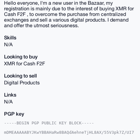
Hello everyone, I'm a new user in the Bazaar, my
registration is mainly due to the interest of buying XMR for
Cash F2F , to overcome the purchase from centralized
exchanges and sell a various digital products. I demand
and offer the utmost seriousness.
Skills
N/A
Looking to buy
XMR for Cash F2F
Looking to sell
Digital Products
Links
N/A
PGP key
-----BEGIN PGP PUBLIC KEY BLOCK-----

mDMEAAAAABYJKwYBBAHaRw8BAQdAehneTjHL8AX/55V3pk7Z/UI7
e6cqgq5XXT2f
