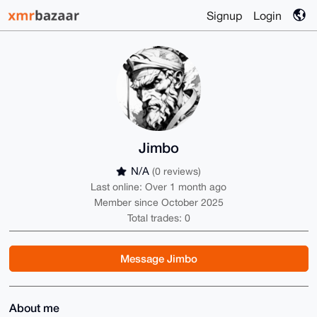
Signup
Login
Jimbo
N/A
(0 reviews)
Last online: Over 1 month ago
Member since October 2025
Total trades: 0
Message Jimbo
About me