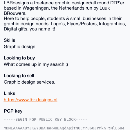
LBRdesigns a freelance graphic designer/all round DTP'er
based in Wageningen, the Netherlands run by Luuk
BRouwers.
Here to help people, students & small businesses in their
graphic design needs. Logo's, Flyers/Posters, Infographics,
Digital gifts, you name it!
Skills
Graphic design
Looking to buy
What comes up in my search ;)
Looking to sell
Graphic design services.
Links
https://www.lbr-designs.nl
PGP key
-----BEGIN PGP PUBLIC KEY BLOCK-----

mDMEAAAAABYJKwYBBAHaRw8BAQdApitNUCYr86OJrMkn+tMlE68e