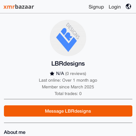
Signup
Login
LBRdesigns
N/A
(0 reviews)
Last online: Over 1 month ago
Member since March 2025
Total trades: 0
Message LBRdesigns
About me