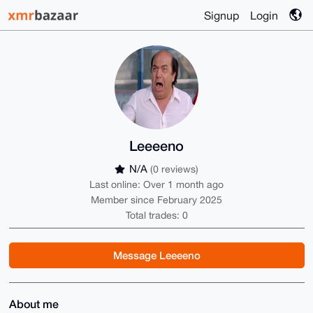
Signup
Login
Leeeeno
N/A
(0 reviews)
Last online: Over 1 month ago
Member since February 2025
Total trades: 0
Message Leeeeno
About me