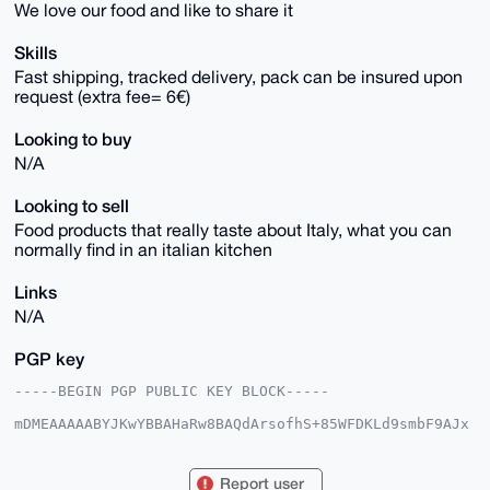
We love our food and like to share it
Skills
Fast shipping, tracked delivery, pack can be insured upon
request (extra fee= 6€)
Looking to buy
N/A
Looking to sell
Food products that really taste about Italy, what you can
normally find in an italian kitchen
Links
N/A
PGP key
-----BEGIN PGP PUBLIC KEY BLOCK-----

mDMEAAAAABYJKwYBBAHaRw8BAQdArsofhS+85WFDKLd9smbF9AJx
Vgztp0id43DS

8OtIN4K0FUxlZWVlbm9AeG1yYmF6YWFyLmNvbYiUBBMWCgA8FiEE
KDMYdCZdRUnI

Report user
EKr+dEqT7m6UabkFAgAAAAACGwMFCwkIBwIDIgIBBhUKCQgLAgQW