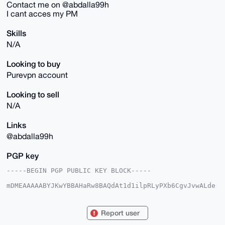
Contact me on @abdalla99h
I cant acces my PM
Skills
N/A
Looking to buy
Purevpn account
Looking to sell
N/A
Links
@abdalla99h
PGP key
-----BEGIN PGP PUBLIC KEY BLOCK-----

mDMEAAAAABYJKwYBBAHaRw8BAQdAt1d1ilpRLyPXb6CgvJvwALde
1BbIpgdOe0IU

L7AVHwW0GUxpZ2h0S2lyYTk5QHhtcmJhemFhci5jb22IlAQTFgoA
PBYhBJuFEs0+

Report user
5UwwehsuuYByqEn63av7BQIAAAAAAhsDBQsJCAcCAyICAQYVCgkI
CwIEFgIDAQIe
