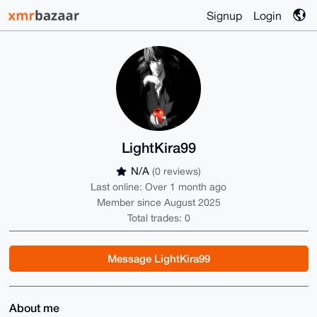
Signup
Login
LightKira99
N/A
(0 reviews)
Last online: Over 1 month ago
Member since August 2025
Total trades: 0
Message LightKira99
About me