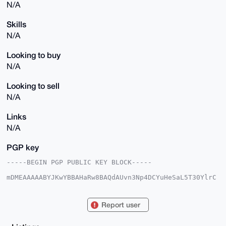
N/A
Skills
N/A
Looking to buy
N/A
Looking to sell
N/A
Links
N/A
PGP key
-----BEGIN PGP PUBLIC KEY BLOCK-----

mDMEAAAAABYJKwYBBAHaRw8BAQdAUvn3Np4DCYuHeSaL5T30YlrC
JoqKwaiDRo3t

/pgcoGq0Gk1hbHRlZ290ZWV0aEB4bXJiYXphYXIuY29tiJQEExYK
ADwWIQSnuib5

Report user
SU0h8GEcoSXBPHhhDHNcvgUCAAAAAAIbAwULCQgHAgMiAgEGFQoJ
CAsCBBYCAwEC

HgcCF4AACgkQwTx4YQxzXL5gzAD+KX61jxo5+65m9+DxMbuakHxN