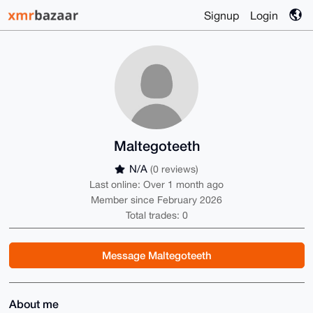
Signup
Login
Maltegoteeth
N/A
(0 reviews)
Last online: Over 1 month ago
Member since February 2026
Total trades: 0
Message Maltegoteeth
About me