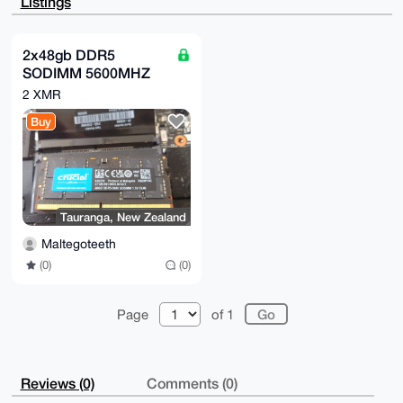
Listings
+hn4ne65FXI4

+tQRif4A+wU71XyOewCjchcfPp/4afEVjufiffX6hxWLgTmZPkAP
uDgEAAAAABIK

KwYBBAGXVQEFAQEHQMlgkzXcJqU2bhsivQ3XB0e2jIkVWweAGY2b
2x48gb DDR5
uLLkQvYcAwEI

SODIMM 5600MHZ
B4h4BBgWCgAgFiEEp7om+UlNIfBhHKElwTx4YQxzXL4FAgAAAAAC
GwwACgkQwTx4

(Cricial)
2 XMR
YQxzXL69CAD+MMa7Nfz+Jf1FC2RVZKuMEilduApdV5P332OZum5Q
hzQA/jItQVxF

Buy
xW1AhAkUFJdTa95zG0fzDk4ociRgcPRC8lcG

=ZFmk

-----END PGP PUBLIC KEY BLOCK-----
Tauranga, New Zealand
Maltegoteeth
(0)
(0)
Page
of 1
Reviews (0)
Comments (0)