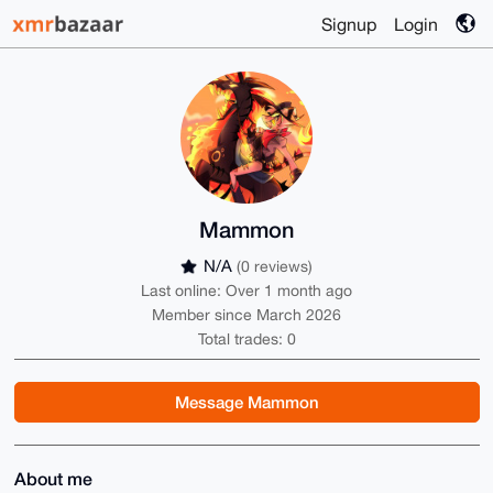
Signup
Login
Mammon
N/A
(0 reviews)
Last online: Over 1 month ago
Member since March 2026
Total trades: 0
Message Mammon
About me