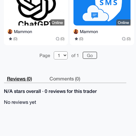
Online
Online
Mammon
Mammon
(0)
(0)
(0)
(0)
Page
of 1
Reviews (0)
Comments (0)
N/A stars overall · 0 reviews for this trader
No reviews yet