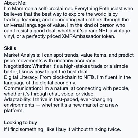
About Me:
I'm Mammon a self-proclaimed Everything Enthusiast who
believes that the best way to explore the world is by
trading, learning, and connecting with others through the
universal language of value. I'm the kind of person who
can't resist a good deal, whether it's a rare NFT, a vintage
vinyl, or a perfectly priced XMRAmbassador token.
Skills
Market Analysis: I can spot trends, value items, and predict
price movements with uncanny accuracy.
Negotiation: Whether it's a high-stakes trade or a simple
barter, I know how to get the best deal.
Digital Literacy: From blockchain to NFTs, I'm fluent in the
language of the digital economy.
Communication: I'm a natural at connecting with people,
whether it's through chat, voice, or video.
Adaptability: I thrive in fast-paced, ever-changing
environments — whether it's a new market or a new
platform.
Looking to buy
If I find something I like I buy it without thinking twice.