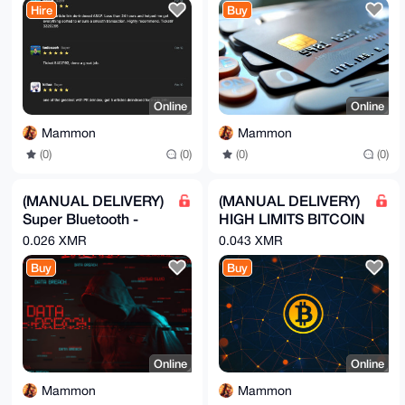
wFhHBp4TuKUO

Hire
Buy
krKVoqjCyMxGM8RWKVcOAXXmkXAK

=e+AY

-----END PGP PUBLIC KEY BLOCK-----
Online
Online
Mammon
Mammon
(0)
(0)
(0)
(0)
(MANUAL DELIVERY)
(MANUAL DELIVERY)
Super Bluetooth -
HIGH LIMITS BITCOIN
Hack Phones - Call
DEBIT CARD
0.026 XMR
0.043 XMR
Premium numbe
Buy
Buy
Online
Online
Mammon
Mammon