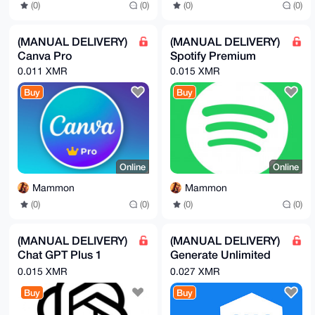
(0)
(0)
(0)
(0)
(MANUAL DELIVERY)
(MANUAL DELIVERY)
Canva Pro
Spotify Premium
0.011 XMR
0.015 XMR
Buy
Buy
Online
Online
Mammon
Mammon
(0)
(0)
(0)
(0)
(MANUAL DELIVERY)
(MANUAL DELIVERY)
Chat GPT Plus 1
Generate Unlimited
Month
Mobile Phone
0.015 XMR
0.027 XMR
Numbers
Buy
Buy