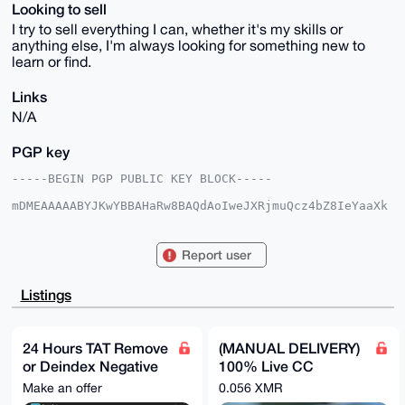
Looking to sell
I try to sell everything I can, whether it's my skills or
anything else, I'm always looking for something new to
learn or find.
Links
N/A
PGP key
-----BEGIN PGP PUBLIC KEY BLOCK-----

mDMEAAAAABYJKwYBBAHaRw8BAQdAoIweJXRjmuQcz4bZ8IeYaaXk
3ZtJ1mbLcBM/

zVocZ9a0FE1hbW1vbkB4bXJiYXphYXIuY29tiJQEExYKADwWIQQc
hLHnKy2hzt5j

Report user
L9vAGbtftydr/gUCAAAAAAIbAwULCQgHAgMiAgEGFQoJCAsCBBYC
AwECHgcCF4AA

CgkQwBm7X7cna/4x8gD+JF7tfwgnCbTgVn6YBlJYcmsxClbErt9Q
Listings
2UoSZCQfNTsB

APR15//4bOpDrAy+nvkjk8eW3ZhavjlhzHjcldvF9i8JuDgEAAAA
ABIKKwYBBAGX

VQEFAQEHQIB7A8xCVGFZEo+C8nXGgTkpEU2TFB8gzJq215hHZ4cj
24 Hours TAT Remove
(MANUAL DELIVERY)
AwEIB4h4BBgW

or Deindex Negative
100% Live CC
CgAgFiEEHISx5ystoc7eYy/bwBm7X7cna/4FAgAAAAACGwwACgkQ
wBm7X7cna/5v

Articles, Google
Balance $1,000 -
Make an offer
0.056 XMR
MgD9FPuv60oMztPjveD+xRVtIWj1FsGTSjJEqV8khXnhk5QBAL2I
Reviews, Yelp, BBB
$40,000