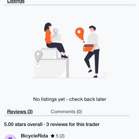
Listings
WB6ho0Usa8FH

vFpVU49JZQiVcwD/bXqpiaWWFw24iM901GCqm/34MMFDEHjg6zg2
3SdpqQW4OAQA

AAAAEgorBgEEAZdVAQUBAQdAXfB5pS1cjZRy8mDq6QhWtEGoIL5z
QLjXEIrGJjw8

cGYDAQgHiHgEGBYKACAWIQTvUAfQGPzP3QjAFnww6Zl9YySzVgUC
AAAAAAIbDAAK

CRAw6Zl9YySzVtFBAP9Ot41m4pzTXrXBPXWbhFKbj+KdtHOfN09P
BsjxKNxZUAEA

mfkY5ER5sOiY1HpLVqH4zwIcYYJ6fciEiAf654VwtAk=

=rjNG

-----END PGP PUBLIC KEY BLOCK-----
No listings yet - check back later
Reviews (3)
Comments (0)
5.00 stars overall · 3 reviews for this trader
BicycleRida
5 (2)