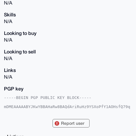
N/A
Skills
N/A
Looking to buy
N/A
Looking to sell
N/A
Links
N/A
PGP key
-----BEGIN PGP PUBLIC KEY BLOCK-----

mDMEAAAAABYJKwYBBAHaRw8BAQdAriRuHz9YSXoPfY1AOHsfQ79q
DzZxbvzvcjkh

ZH71PhG0H01hcnNoYWxsU2lsdmVybWFuQHhtcmJhemFhci5jb22I
lAQTFgoAPBYh

Report user
BO9QB9AY/M/dCMAWfDDpmX1jJLNWBQIAAAAAAhsDBQsJCAcCAyIC
AQYVCgkICwIE

FgIDAQIeBwIXgAAKCRAw6Zl9YySzVsIDAQD0d5a81pwkMz8C/t8H