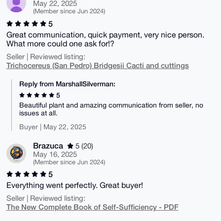
May 22, 2025
(Member since Jun 2024)
5
Great communication, quick payment, very nice person.
What more could one ask for!?
Seller | Reviewed listing:
Trichocereus (San Pedro) Bridgesii Cacti and cuttings
Reply from MarshallSilverman:
5
Beautiful plant and amazing communication from seller, no
issues at all.
Buyer | May 22, 2025
Brazuca
5 (20)
May 16, 2025
(Member since Jun 2024)
5
Everything went perfectly. Great buyer!
Seller | Reviewed listing:
The New Complete Book of Self-Sufficiency - PDF