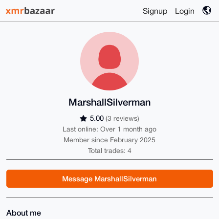
Signup
Login
MarshallSilverman
5.00
(3 reviews)
Last online: Over 1 month ago
Member since February 2025
Total trades: 4
Message MarshallSilverman
About me