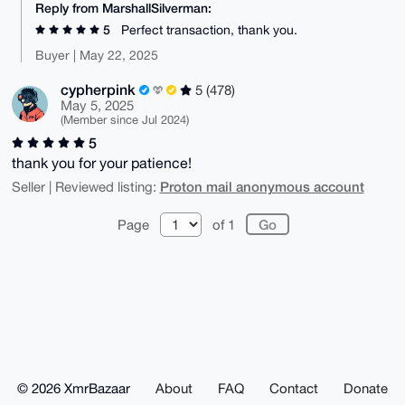
Reply from MarshallSilverman:
5
Perfect transaction, thank you.
Buyer | May 22, 2025
cypherpink
5 (478)
May 5, 2025
(Member since Jul 2024)
5
thank you for your patience!
Proton mail anonymous account
Seller | Reviewed listing:
Page
of 1
© 2026 XmrBazaar
About
FAQ
Contact
Donate