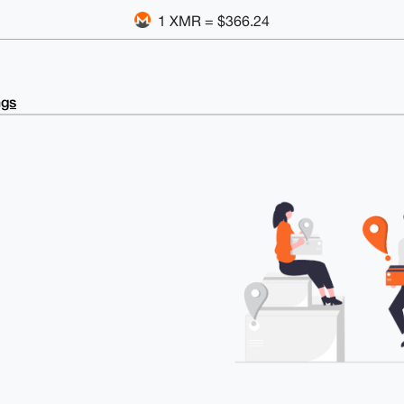
1 XMR = $366.24
ngs