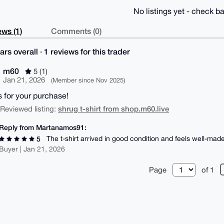
No listings yet - check ba
ws (1)
Comments (0)
ars overall · 1 reviews for this trader
m60
5 (1)
Jan 21, 2026
(Member since Nov 2025)
 for your purchase!
shrug t-shirt from shop.m60.live
| Reviewed listing:
Reply from Martanamos91:
The t-shirt arrived in good condition and feels well-made
5
Buyer | Jan 21, 2026
Page
of 1