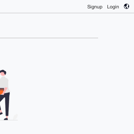
Signup
Login