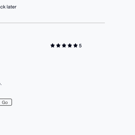
ck later
5
.