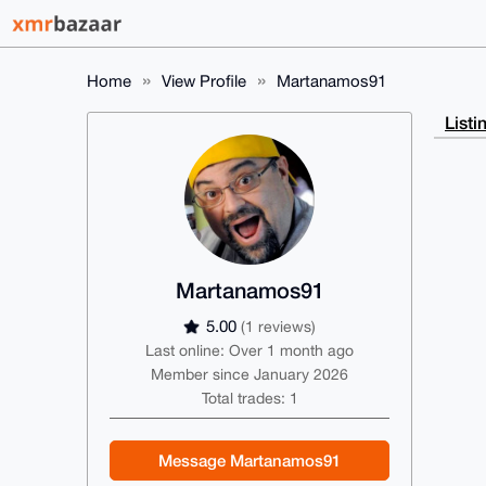
Home
View Profile
Martanamos91
Listi
Martanamos91
5.00
(1 reviews)
Last online: Over 1 month ago
Member since January 2026
Total trades: 1
Message Martanamos91