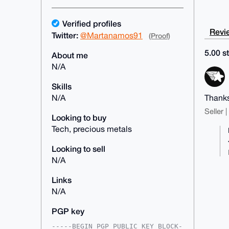
Verified profiles
Revie
Twitter:
@Martanamos91
(Proof)
5.00 st
About me
N/A
Skills
Thanks
N/A
Seller 
Looking to buy
Tech, precious metals
Looking to sell
N/A
Links
N/A
PGP key
-----BEGIN PGP PUBLIC KEY BLOCK-