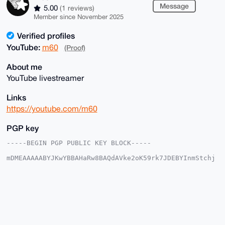
Message
5.00
(1 reviews)
Member since November 2025
Verified profiles
YouTube:
m60
(Proof)
About me
YouTube livestreamer
Links
https://youtube.com/m60
PGP key
-----BEGIN PGP PUBLIC KEY BLOCK-----

mDMEAAAAABYJKwYBBAHaRw8BAQdAVke2oK59rk7JDEBYInmStchj
x18/t4GmJIW8

+a2dAGK0EW02MEB4bXJiYXphYXIuY29tiJQEExYKADwWIQRvJgup
/zlDlt77xgdd

jtOqCvSsUAUCAAAAAAIbAwULCQgHAgMiAgEGFQoJCAsCBBYCAwEC
HgcCF4AACgkQ

XY7Tqgr0rFC+KwEAwUpQ54ByKotpBH5+51wW7euWxcF7nZL0DBfx
pNzINU8A/iu4

lyUuFfPLJOpvpTU+8bObcXXBezQTnheueJ4/Ti0DuDgEAAAAABIK