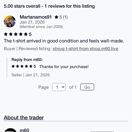
5.00 stars overall - 1 reviews for this listing
Martanamos91
5 (1)
Jan 21, 2026
(Member since Jan 2026)
5
The t-shirt arrived in good condition and feels well-made.
shrug t-shirt from shop.m60.live
Buyer | Reviewed listing:
Reply from m60:
5
Thanks for your purchase!
Seller | Jan 21, 2026
Page
of 1
About the trader
m60