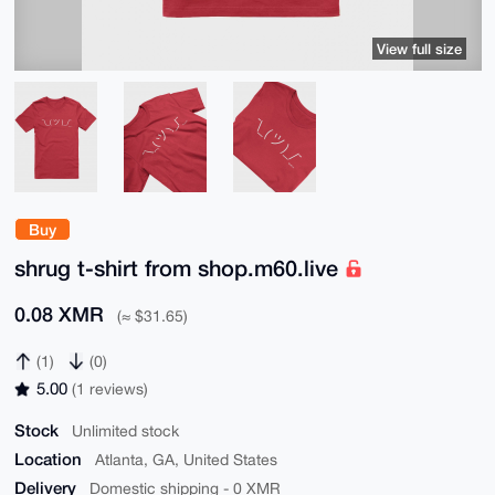
View full size
Buy
shrug t-shirt from shop.m60.live
0.08 XMR
(≈ $31.65)
(1)
(0)
5.00
(1 reviews)
Stock
Unlimited stock
Location
Atlanta, GA, United States
Delivery
Domestic shipping - 0 XMR