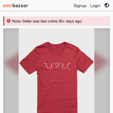
Signup
Login
Note: Seller was last online 30+ days ago