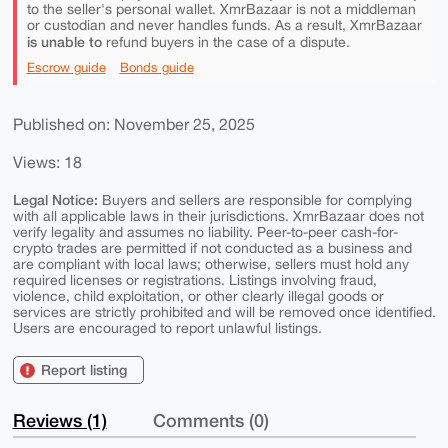
to the seller's personal wallet. XmrBazaar is not a middleman
or custodian and never handles funds. As a result, XmrBazaar
is unable to
refund buyers in the case of a dispute.
Escrow guide
Bonds guide
Published on: November 25, 2025
Views: 18
Legal Notice:
Buyers and sellers are responsible for complying
with all applicable laws in their jurisdictions. XmrBazaar does not
verify legality and assumes no liability. Peer-to-peer cash-for-
crypto trades are permitted if not conducted as a business and
are compliant with local laws; otherwise, sellers must hold any
required licenses or registrations. Listings involving fraud,
violence, child exploitation, or other clearly illegal goods or
services are strictly prohibited and will be removed once identified.
Users are encouraged to report unlawful listings.
Report listing
Reviews (1)
Comments (0)