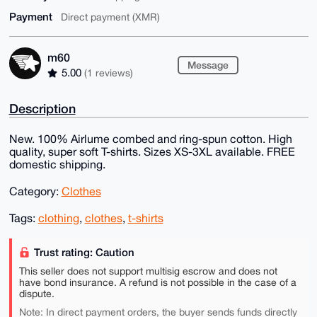
Payment
Direct payment (XMR)
m60
Message
5.00
(1 reviews)
Description
New. 100% Airlume combed and ring-spun cotton. High
quality, super soft T-shirts. Sizes XS-3XL available. FREE
domestic shipping.
Category:
Clothes
Tags:
clothing
,
clothes
,
t-shirts
Trust rating: Caution
This seller does not support multisig escrow and does not
have bond insurance. A refund is not possible in the case of a
dispute.
Note: In direct payment orders, the buyer sends funds directly