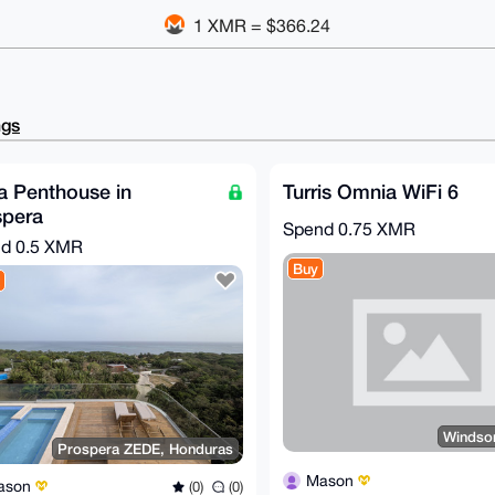
1 XMR = $366.24
ngs
a Penthouse in
Turris Omnia WiFi 6
spera
Spend
0.75 XMR
nd
0.5 XMR
Buy
Windso
Prospera ZEDE, Honduras
Mason
ason
(0)
(0)