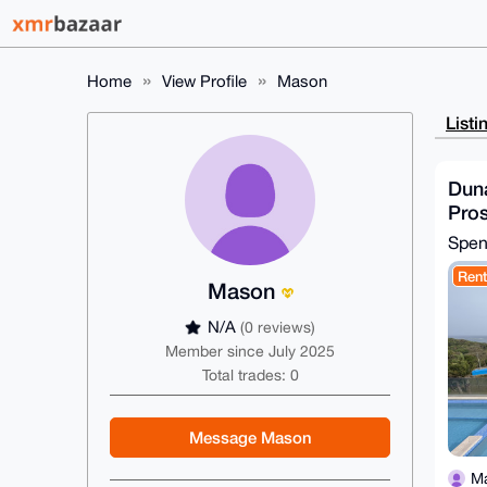
Home
View Profile
Mason
Listi
Dun
Pro
Spe
Rent
Mason
N/A
(0 reviews)
Member since July 2025
Total trades: 0
Message Mason
M