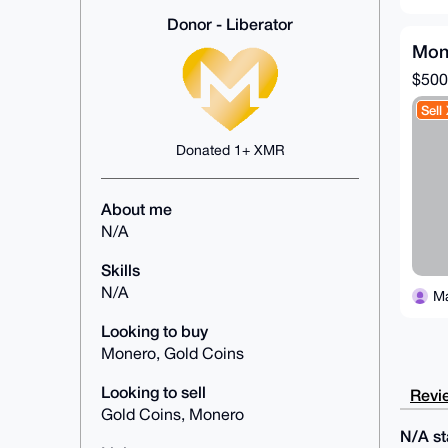
Donor - Liberator
Mon
$500
Sell
Donated 1+ XMR
About me
N/A
Skills
N/A
M
Looking to buy
Monero, Gold Coins
Looking to sell
Revie
Gold Coins, Monero
N/A sta