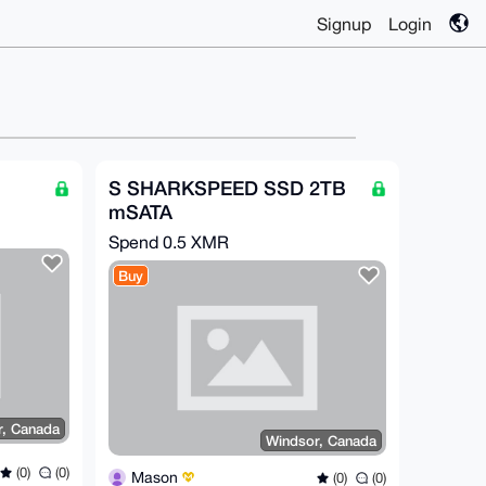
Signup
Login
S SHARKSPEED SSD 2TB
mSATA
Spend
0.5 XMR
Buy
r, Canada
Windsor, Canada
(0)
(0)
Mason
(0)
(0)