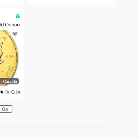
old Ounce
r, Canada
(0)
(0)