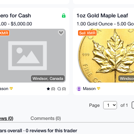
ero for Cash
1oz Gold Maple Leaf
.00 - $5,000.00
1.00 Gold Ounce - 5.00 G
 XMR
Sell XMR
Windsor, Canada
Windso
ason
Mason
(0)
(0)
Page
of 1
ws (0)
Comments (0)
rs overall · 0 reviews for this trader