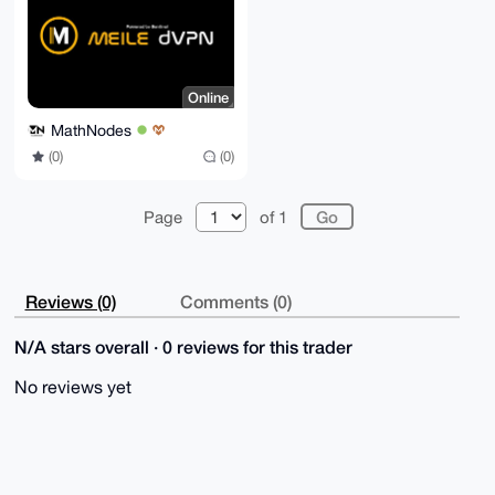
=a1Rp

-----END PGP PUBLIC KEY BLOCK-----
Online
MathNodes
(0)
(0)
Page
of 1
Reviews (0)
Comments (0)
N/A stars overall · 0 reviews for this trader
No reviews yet