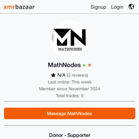
Signup
Login
MathNodes
N/A
(0 reviews)
Last online: This week
Member since November 2024
Total trades: 0
Message MathNodes
Donor - Supporter