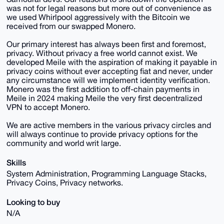
was not for legal reasons but more out of convenience as
we used Whirlpool aggressively with the Bitcoin we
received from our swapped Monero.
Our primary interest has always been first and foremost,
privacy. Without privacy a free world cannot exist. We
developed Meile with the aspiration of making it payable in
privacy coins without ever accepting fiat and never, under
any circumstance will we implement identity verification.
Monero was the first addition to off-chain payments in
Meile in 2024 making Meile the very first decentralized
VPN to accept Monero.
We are active members in the various privacy circles and
will always continue to provide privacy options for the
community and world writ large.
Skills
System Administration, Programming Language Stacks,
Privacy Coins, Privacy networks.
Looking to buy
N/A