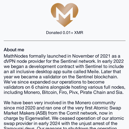
Donated 0.01+ XMR
About me
MathNodes formally launched in November of 2021 as a
dVPN node provider for the Sentinel network. In early 2022
we began a development contract with Sentinel to include
an all inclusive desktop app suite called Meile. Later that
year we became a validator on the Sentinel blockchain.
We've since expanded our operations to become
validators on 6 chains alongside hosting various full nodes,
including Monero, Bitcoin, Firo, Pivx, Pirate Chain and Sia.
We have been very involved in the Monero community
since mid 2020 and ran one of the very first Atomic Swap
Market Makers (ASB) from the Comit network, now in
charge by Eigenwallet. We ceased operation of our atomic
swap provider in early 2024 with the unjust arrest of the
Samourai devs. Our reasons to shutdown the operation