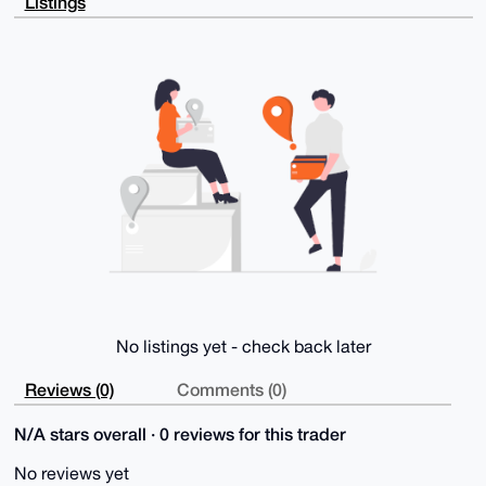
Listings
ODAls6gYD6Zm

D0CZ2mPm1Zu7AP4gIscO6Qoum8qV51KZ5zCUMjvMdc6vngY7KrV+
T8Y2A7g4BAAA

AAASCisGAQQBl1UBBQEBB0BJT3EnkU7mIck/TpTtPdzoM5rRpw41
FcAN/AOy2/Jr

QgMBCAeIeAQYFgoAIBYhBI35NUs8dYbMKE4papQ+vOxARnZrBQIA
AAAAAhsMAAoJ

EJQ+vOxARnZr7jMA/1kJAJ9NFqJcl4FLl3cxanSRvGEu5iTQcAcR
GGqyCjiPAQCp

XzCkbTiobQl1E4UrNId6IZxO6Svu9BhkDOqPpV0oBw==

=2WZ/

-----END PGP PUBLIC KEY BLOCK-----
No listings yet - check back later
Reviews (0)
Comments (0)
N/A stars overall · 0 reviews for this trader
No reviews yet