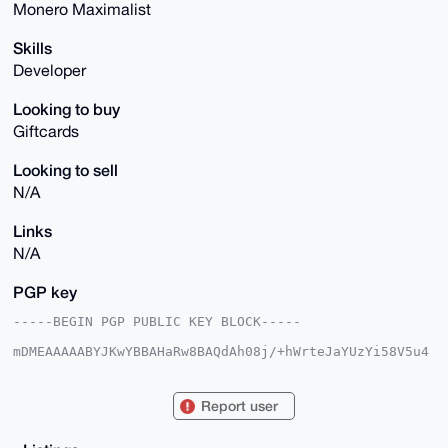
Monero Maximalist
Skills
Developer
Looking to buy
Giftcards
Looking to sell
N/A
Links
N/A
PGP key
-----BEGIN PGP PUBLIC KEY BLOCK-----

mDMEAAAAABYJKwYBBAHaRw8BAQdAh08j/+hWrteJaYUzYi58V5u4
teR6nBRq8kpy

2HUasq60Hk1pY2hlYWxUb3JzYWxlMjNAeG1yYmF6YWFyLmNvbYiU
BBMWCgA8FiEE

Report user
jfk1Szx1hswoTilqlD687EBGdmsFAgAAAAACGwMFCwkIBwIDIgIB
BhUKCQgLAgQW

AgMBAh4HAheAAAoJEJQ+vOxARnZrmmkBANFKt57qinXmX9Xn7IU7