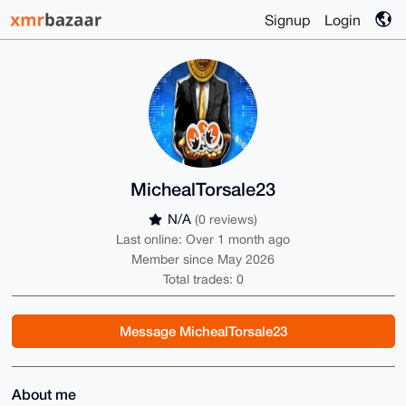
Signup
Login
MichealTorsale23
N/A
(0 reviews)
Last online: Over 1 month ago
Member since May 2026
Total trades: 0
Message MichealTorsale23
About me