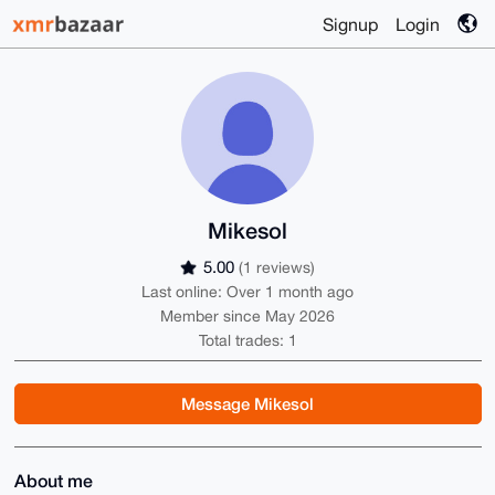
Signup
Login
Mikesol
5.00
(1 reviews)
Last online: Over 1 month ago
Member since May 2026
Total trades: 1
Message Mikesol
About me