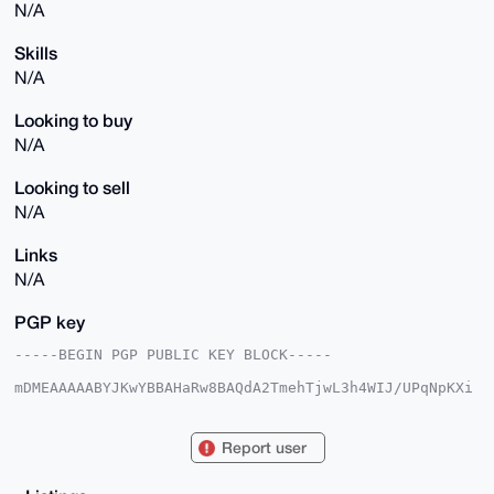
N/A
Skills
N/A
Looking to buy
N/A
Looking to sell
N/A
Links
N/A
PGP key
-----BEGIN PGP PUBLIC KEY BLOCK-----

mDMEAAAAABYJKwYBBAHaRw8BAQdA2TmehTjwL3h4WIJ/UPqNpKXi
rAwiMRFnAihW

S4B6jnO0FU1pa2Vzb2xAeG1yYmF6YWFyLmNvbYiUBBMWCgA8FiEE
8/ZHgtF6r09J

Report user
qvJk31iEeoX0iHoFAgAAAAACGwMFCwkIBwIDIgIBBhUKCQgLAgQW
AgMBAh4HAheA

AAoJEN9YhHqF9Ih6lcEBAPDVt+2yIYMe7aAsTmmh3ri2KE6Q75ch