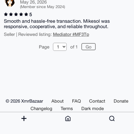
May 26, 2026
(Member since May 2024)
5
Smooth and hassle-free transaction. Mikesol was
responsive, cooperative, and reliable throughout.
Mediator #MF3Tp
Seller | Reviewed listing:
Page
of 1
© 2026 XmrBazaar
About
FAQ
Contact
Donate
Changelog
Terms
Dark mode