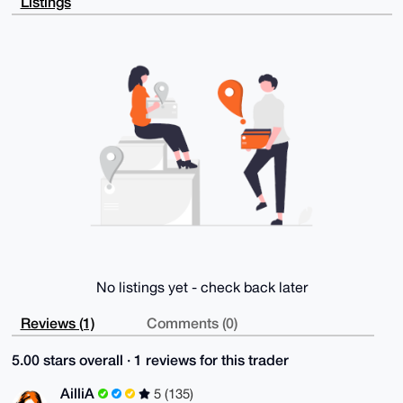
Listings
UoRj5Hq2wz6D

AQDa52WMLbckRWB6Y3ojeS0mPhlGf3j2gyg/ArLtTVedBrg4BAAA
AAASCisGAQQB

l1UBBQEBB0DB+N8w/L/NqvhTM7XQP06AHs8mzsD9hq1948x1+laJ
QAMBCAeIeAQY

FgoAIBYhBPP2R4LReq9PSaryZN9YhHqF9Ih6BQIAAAAAAhsMAAoJ
EN9YhHqF9Ih6

fqAA+QFaIAe+7CxcykvJl5yqFNpFyyrfvJ+/8q43meE7ANYdAQDV
CHVufVP5otZ3

Tr5ACoD440UZx6tMDqXJl/PT1+ayAQ==

=vAQm

-----END PGP PUBLIC KEY BLOCK-----
No listings yet - check back later
Reviews (1)
Comments (0)
5.00 stars overall · 1 reviews for this trader
AilliA
5 (135)