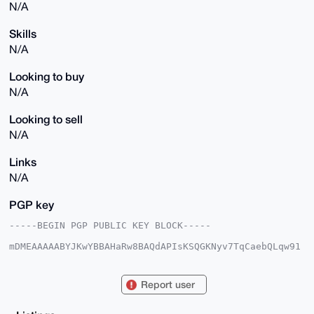
N/A
Skills
N/A
Looking to buy
N/A
Looking to sell
N/A
Links
N/A
PGP key
-----BEGIN PGP PUBLIC KEY BLOCK-----

mDMEAAAAABYJKwYBBAHaRw8BAQdAPIsKSQGKNyv7TqCaebQLqw91
LSkEAei7NVbw

GECzxRS0GU1vbmVyb0ZvcnVtQHhtcmJhemFhci5jb22IlAQTFgoA
PBYhBE779jOI

Report user
rBD6j8u3t3m6MFTVTOq/BQIAAAAAAhsDBQsJCAcCAyICAQYVCgkI
CwIEFgIDAQIe

BwIXgAAKCRB5ujBU1Uzqv9/xAP9Qc000nJwMH+AXLC95qpnqOncj