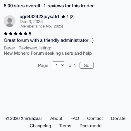
5.00 stars overall · 1 reviews for this trader
ugd432423juysatd
1 (8)
Dec 3, 2025
(Member since Nov 2025)
5
Great forum with a friendly administrator =)
Buyer | Reviewed listing:
New Monero Forum seeking users and help
Page
of 1
© 2026 XmrBazaar
About
FAQ
Contact
Donate
Changelog
Terms
Dark mode