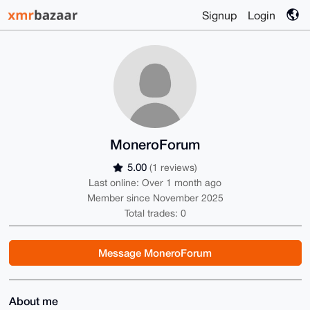
Signup
Login
MoneroForum
5.00
(1 reviews)
Last online: Over 1 month ago
Member since November 2025
Total trades: 0
Message MoneroForum
About me