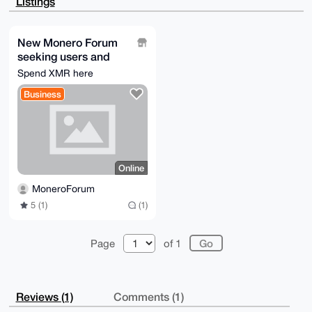
Listings
OgwNsDAhHjyY

BjepLAEAzlZ1Cm6+p4GSq/aGsaVHgM79MvJrbbdXlThZn8JgMAO4
OAQAAAAAEgor

BgEEAZdVAQUBAQdAXyR5H0/2XdknCqZE+0jtOkmj+2ePWcn9MB2k
New Monero Forum
AOMzQXEDAQgH

seeking users and
iHgEGBYKACAWIQRO+/YziKwQ+o/Lt7d5ujBU1UzqvwUCAAAAAAIb
DAAKCRB5ujBU

help
Spend XMR here
1Uzqv2hMAP4wD61MyDGVzUu6yqJNCjyo3Gs3ct4gYV9g51m8C9H0
oAEA2STPMlQ+

Business
ttciEEAJH2kqxBvBcJOvltZqOpoysvniTQc=

=HfOA

-----END PGP PUBLIC KEY BLOCK-----
Online
MoneroForum
5 (1)
(1)
Page
of 1
Reviews (1)
Comments (1)