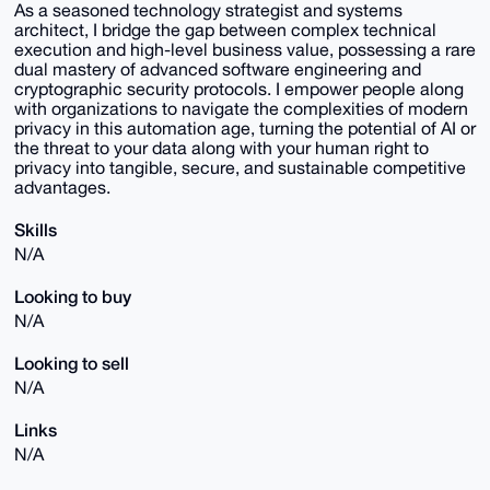
As a seasoned technology strategist and systems
architect, I bridge the gap between complex technical
execution and high-level business value, possessing a rare
dual mastery of advanced software engineering and
cryptographic security protocols. I empower people along
with organizations to navigate the complexities of modern
privacy in this automation age, turning the potential of AI or
the threat to your data along with your human right to
privacy into tangible, secure, and sustainable competitive
advantages.
Skills
N/A
Looking to buy
N/A
Looking to sell
N/A
Links
N/A