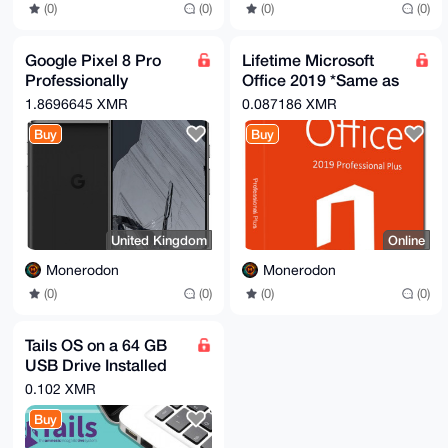
(0)
(0)
(0)
(0)
Google Pixel 8 Pro
Lifetime Microsoft
Professionally
Office 2019 *Same as
Renewed Wiped Then
365 without monthly
1.8696645 XMR
0.087186 XMR
Flashed With
subscription*
Buy
Buy
Graphene OS
United Kingdom
Online
Monerodon
Monerodon
(0)
(0)
(0)
(0)
Tails OS on a 64 GB
USB Drive Installed
By a Seasoned Coder
0.102 XMR
Professional
Buy