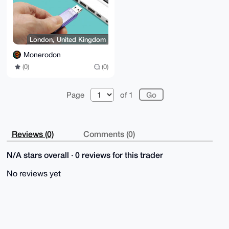
London, United Kingdom
Monerodon
(0)
(0)
Page
of 1
Reviews (0)
Comments (0)
N/A stars overall · 0 reviews for this trader
No reviews yet