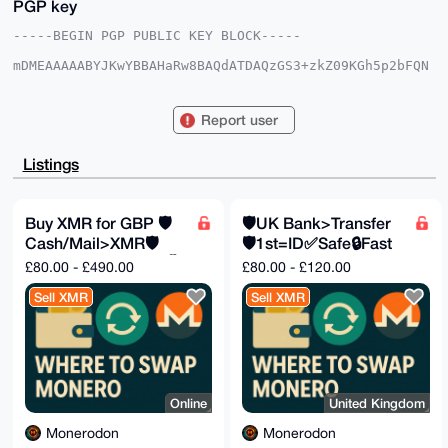
PGP key
-----BEGIN PGP PUBLIC KEY BLOCK-----

mDMEAAAAABYJKwYBBAHaRw8BAQdATDAQzGS3+zkZ09KGh5p2bFQN
dsPeJVVi+2l8

8GjTBk60F01vbmVyb2RvbkB4bXJiYXphYXIuY29tiJQEExYKADwW
IQQ9SsRVVWI5

Report user
iPk2AAHFBN/Idq/waAUCAAAAAAIbAwULCQgHAgMiAgEGFQoJCAsC
BBYCAwECHgcC

F4AACgkQxQTfyHav8Gio7gD+IBzorJn1fDPpI5MVQvXnerxMGNm+
Listings
tV6mhBeRsfMU

PiYBALJA1bHLXqi1uJVqrTswxYA+ygHxuDdVOHUUpYjESxwEuDgE
AAAAABIKKwYB

BAGXVQEFAQEHQE0UYbnpz37/6dWMGyvxyPSJWHC3tdEPR2jXdM5u
Buy XMR for GBP 🛡️
🛡️UK Bank>Transfer
BtodAwEIB4h4

Cash/Mail>XMR🛡️
🛡️1st=ID✅Safe🔒Fast
BBgWCgAgFiEEPUrEVVViOYj5NgABxQTfyHav8GgFAgAAAAACGwwA
CgkQxQTfyHav

Fast✅Safe🔒Private🕵️
💸
£80.00 - £490.00
£80.00 - £120.00
8Gi9WgD/Y3e9mNXMWYDqzZX57uZAkN7rDGpzHMgd4lTKNWtGriUB
APag5XzH9xMT

Sell XMR
Sell XMR
uHd1mD1X94TJLmLSceKaSvMfV33xXl8E

=UXGf

-----END PGP PUBLIC KEY BLOCK-----
Online
United Kingdom
Monerodon
Monerodon