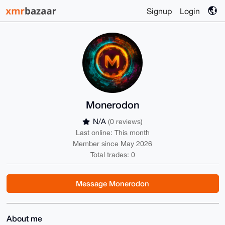
Signup
Login
Monerodon
N/A
(0 reviews)
Last online: This month
Member since May 2026
Total trades: 0
Message Monerodon
About me