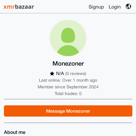
Signup
Login
Monezoner
N/A
(0 reviews)
Last online: Over 1 month ago
Member since September 2024
Total trades: 0
Message Monezoner
About me