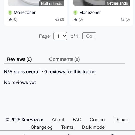
Netherlands
Netherlands
Monezoner
Monezoner
(0)
(0)
(0)
(0)
Page
of 1
Reviews (0)
Comments (0)
N/A stars overall · 0 reviews for this trader
No reviews yet
© 2026 XmrBazaar
About
FAQ
Contact
Donate
Changelog
Terms
Dark mode