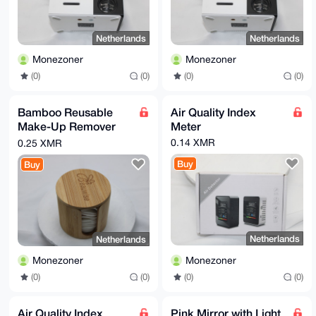
Netherlands
Netherlands
Monezoner
Monezoner
(0)
(0)
(0)
(0)
Bamboo Reusable
Air Quality Index
Make-Up Remover
Meter
pads
0.14 XMR
0.25 XMR
Buy
Buy
Netherlands
Netherlands
Monezoner
Monezoner
(0)
(0)
(0)
(0)
Air Quality Index
Pink Mirror with Light