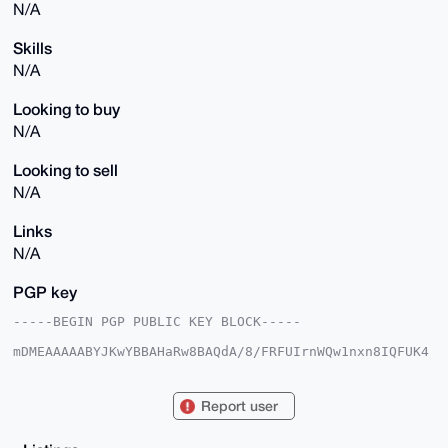
N/A
Skills
N/A
Looking to buy
N/A
Looking to sell
N/A
Links
N/A
PGP key
-----BEGIN PGP PUBLIC KEY BLOCK-----

mDMEAAAAABYJKwYBBAHaRw8BAQdA/8/FRFUIrnWQw1nxn8IQFUK4
sy+w9yK0NhTK

FCmPeN20F01vbmV6b25lckB4bXJiYXphYXIuY29tiJQEExYKADwW
IQT7XswJEek1

Report user
Dk0QcUlnRjM8uiCBbAUCAAAAAAIbAwULCQgHAgMiAgEGFQoJCAsC
BBYCAwECHgcC

F4AACgkQZ0YzPLoggWwfIAEA5cHuLGEwA9mSGIhDsX5DlFbXmvP6