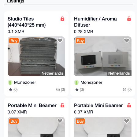
Listings
tXr1KW3F283i

2OcBAMq8Zm5SSFj/vRUCk+tV4sGxOoPbeBpbeZ2IYtURzoINuDgE
AAAAABIKKwYB

BAGXVQEFAQEHQJx4ClGPjx/K1Yz39hxawlmneft9o58ZBnCv/nV9
Studio Tiles
Humidifier / Aroma
ROJFAwEIB4h4

(440*440*25 mm)
Difuser
BBgWCgAgFiEE+17MCRHpNQ5NEHFJZ0YzPLoggWwFAgAAAAACGwwA
CgkQZ0YzPLog

0.1 XMR
0.28 XMR
gWwK+wEA3Zg7eOYC3PxBRH2eqT3pwUEjm5yYAsEvrp+fyzcEsXAB
ANoaXGqwmCyj

Buy
Buy
Udxax5pzKNrBO2Tt7lmlY69GdmK5cVYE

=x1Zb

-----END PGP PUBLIC KEY BLOCK-----
Netherlands
Netherlands
Monezoner
Monezoner
(0)
(0)
(0)
(0)
Portable Mini Beamer
Portable Mini Beamer
0.07 XMR
0.07 XMR
Buy
Buy