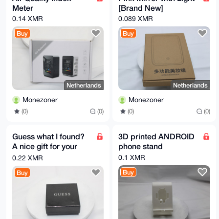
Meter
[Brand New]
0.14 XMR
0.089 XMR
Buy
Buy
Netherlands
Netherlands
Monezoner
Monezoner
(0)
(0)
(0)
(0)
Guess what I found?
3D printed ANDROID
A nice gift for your
phone stand
wife that you bought
0.1 XMR
0.22 XMR
with Monero
Buy
Buy