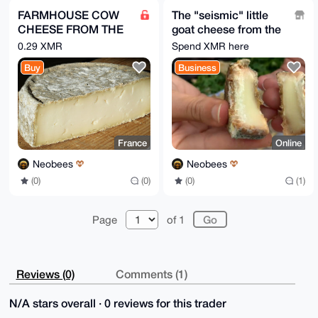
FARMHOUSE COW
The "seismic" little
CHEESE FROM THE
goat cheese from the
ALPS / Per 2 PIECES
French Alps !!! FREE
0.29 XMR
Spend XMR here
= 3 kg
!!!
Buy
Business
France
Online
Neobees
Neobees
(0)
(0)
(0)
(1)
Page
of 1
Reviews (0)
Comments (1)
N/A stars overall · 0 reviews for this trader