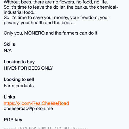
Without bees, there are no flowers, no food, no life.
So it's time to leave the dollar, the banks, the chemical-
industrial food...
So it's time to save your money, your freedom, your
privacy, your health and the bees...
Only you, MONERO and the farmers can do it!
Skills
N/A
Looking to buy
HIVE$ FOR BEES ONLY
Looking to sell
Farm products
Links
https://x.com/RealCheeseRoad
cheeseroad@proton.me
PGP key
-----BEGIN PGP PUBLIC KEY BLOCK-----
