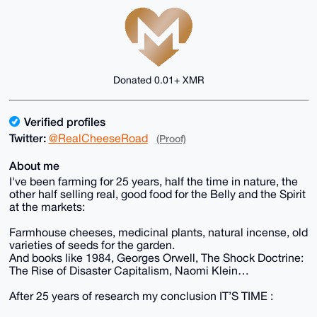
Donated 0.01+ XMR
Verified profiles
Twitter:
@RealCheeseRoad
(Proof)
About me
I've been farming for 25 years, half the time in nature, the
other half selling real, good food for the Belly and the Spirit
at the markets:
Farmhouse cheeses, medicinal plants, natural incense, old
varieties of seeds for the garden.
And books like 1984, Georges Orwell, The Shock Doctrine:
The Rise of Disaster Capitalism, Naomi Klein…
After 25 years of research my conclusion IT’S TIME :