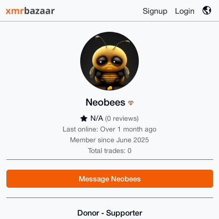
Signup
Login
Neobees
N/A
(0 reviews)
Last online: Over 1 month ago
Member since June 2025
Total trades: 0
Message Neobees
Donor - Supporter