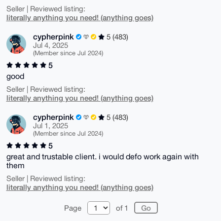
Seller | Reviewed listing:
literally anything you need! (anything goes)
cypherpink
5 (483)
Jul 4, 2025
(Member since Jul 2024)
5
good
Seller | Reviewed listing:
literally anything you need! (anything goes)
cypherpink
5 (483)
Jul 1, 2025
(Member since Jul 2024)
5
great and trustable client. i would defo work again with
them
Seller | Reviewed listing:
literally anything you need! (anything goes)
Page
of 1