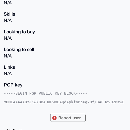
N/A
Skills
N/A
Looking to buy
N/A
Looking to sell
N/A
Links
N/A
PGP key
-----BEGIN PGP PUBLIC KEY BLOCK-----

mDMEAAAAABYJKwYBBAHaRw8BAQdApkfnMbXgxUf/3ARHcvU2MrwE
V0FVq5LZD6Tk

/kKQmjG0FE5vUG9sb0B4bXJiYXphYXIuY29tiJQEExYKADwWIQQy
wO3BOcbtlOZO

Report user
m2164PJj1bbu6QUCAAAAAAIbAwULCQgHAgMiAgEGFQoJCAsCBBYC
AwECHgcCF4AA

CgkQeuDyY9W27umzNAEApX5v/e/V2jsfoNh+E7beYb9Ai27LgjDI