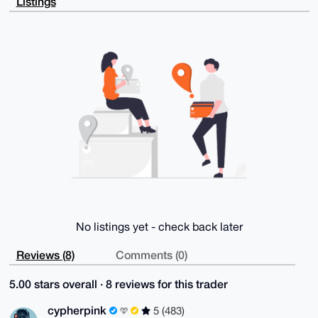
Listings
DdxSPXhhJcIB

ANJkHuFkH+m0na849p5DZKjCk8GG5/+fCFCnpjtOfMMCuDgEAAAA
ABIKKwYBBAGX

VQEFAQEHQKVBqdw8OAbLfWfdGET2H5BAv+5YtZwXLUUNk9F59/B+
AwEIB4h4BBgW

CgAgFiEEMsDtwTnG7ZTmTptteuDyY9W27ukFAgAAAAACGwwACgkQ
euDyY9W27unE

GgD6AuxZs0pdZBqwm6OhVdACiLljNQWm+lF4DJ2Ol6ySKTkA/3T7
tJ5LVAzvEKNh

YOE+N5YvCkCWcFcCw7axF2GWoyUL

=qUKN

-----END PGP PUBLIC KEY BLOCK-----
No listings yet - check back later
Reviews (8)
Comments (0)
5.00 stars overall · 8 reviews for this trader
cypherpink
5 (483)