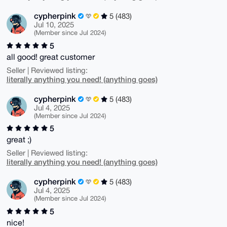
cypherpink
5 (483)
Jul 10, 2025
(Member since Jul 2024)
5
all good! great customer
Seller | Reviewed listing:
literally anything you need! (anything goes)
cypherpink
5 (483)
Jul 4, 2025
(Member since Jul 2024)
5
great ;)
Seller | Reviewed listing:
literally anything you need! (anything goes)
cypherpink
5 (483)
Jul 4, 2025
(Member since Jul 2024)
5
nice!