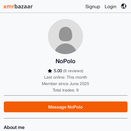
Signup
Login
NoPolo
5.00
(8 reviews)
Last online: This month
Member since June 2025
Total trades: 9
Message NoPolo
About me