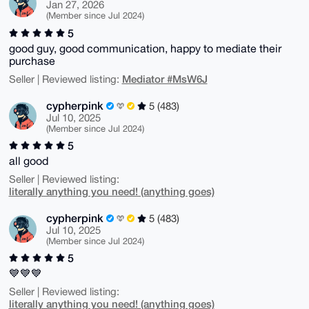
Jan 27, 2026
(Member since Jul 2024)
5
good guy, good communication, happy to mediate their
purchase
Mediator #MsW6J
Seller | Reviewed listing:
cypherpink
5 (483)
Jul 10, 2025
(Member since Jul 2024)
5
all good
Seller | Reviewed listing:
literally anything you need! (anything goes)
cypherpink
5 (483)
Jul 10, 2025
(Member since Jul 2024)
5
💙💙💙
Seller | Reviewed listing:
literally anything you need! (anything goes)