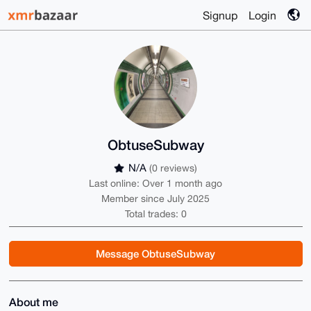
Signup
Login
ObtuseSubway
N/A
(0 reviews)
Last online: Over 1 month ago
Member since July 2025
Total trades: 0
Message ObtuseSubway
About me