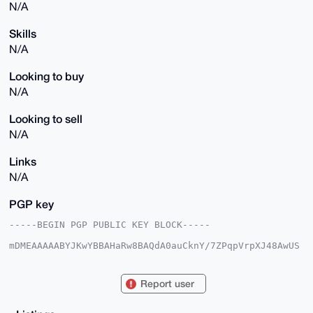
N/A
Skills
N/A
Looking to buy
N/A
Looking to sell
N/A
Links
N/A
PGP key
-----BEGIN PGP PUBLIC KEY BLOCK-----

mDMEAAAAABYJKwYBBAHaRw8BAQdA0auCknY/7ZPqpVrpXJ48AwUS
5X9GzatnnJfx

feE7zO+0Gk9idHVzZVN1YndheUB4bXJiYXphYXIuY29tiJQEExYK
ADwWIQTI350c

Report user
HZ626a3l9LOpDO16D3M6gAUCAAAAAAIbAwULCQgHAgMiAgEGFQoJ
CAsCBBYCAwEC

HgcCF4AACgkQqQzteg9zOoA68gEAuMTQxQVIemsl+39rApeOy6IY