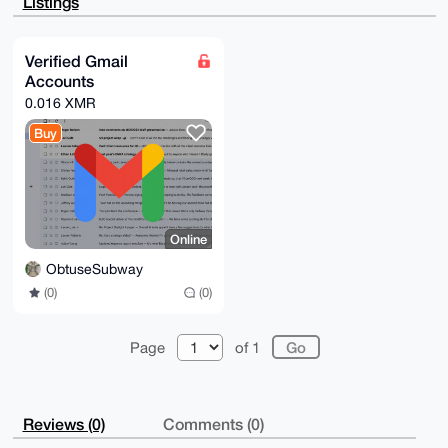
Listings
D3jeqA9h2EFM

glH4UhQA+waL4CX8FQPGHIUQQAxQPRNKpFSisPl85am6ty5G8rgM
uDgEAAAAABIK

KwYBBAGXVQEFAQEHQDRmbisbVrxlIGKIKN1uhB0YuYrD+A70K3US
Verified Gmail
asPEm/JOAwEI

Accounts
B4h4BBgWCgAgFiEEyN+dHB2etumt5fSzqQzteg9zOoAFAgAAAAAC
GwwACgkQqQzt

0.016 XMR
eg9zOoDq3QEAhr/JUuIjUWAn/lAPQ1clEz6okUckk9wtaqqPzE1u
vTABANai4Oaw

Buy
IXMaVm+dNZxgg2uUqflXC5gbUf+y1Zn8Qv0H

=SbiE

-----END PGP PUBLIC KEY BLOCK-----
Online
ObtuseSubway
(0)
(0)
Page
of 1
Reviews (0)
Comments (0)