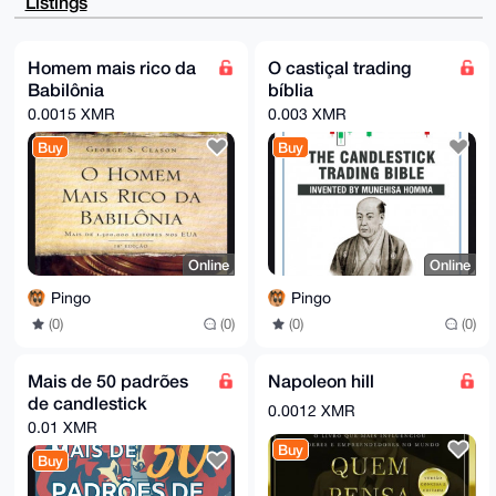
Listings
1/wd193QpgEA

qfUvgv6yR58z0Zr1CKb+0jkD+fQVNPqOjJoDg5ZUWwy4OAQAAAAA
EgorBgEEAZdV

AQUBAQdA9m3ocy3uEhPOoAZUvSfmERdqasKYzacp+PkLEMw/xT0D
Homem mais rico da
O castiçal trading
AQgHiHgEGBYK

Babilônia
bíblia
ACAWIQQbvStFSPR01x6ovzqQ1RWkcc1ZZAUCAAAAAAIbDAAKCRCQ
1RWkcc1ZZKgD

0.0015 XMR
0.003 XMR
AQDSC43Fev/HuiwwnBagyeQzXIxWAyCznORjMYPEHRUG9AD+LwY1
+UPqqUmAneAA

Buy
Buy
k9kMMkKg0LOmi+aYv4XJ7lY97wc=

=X8TM

-----END PGP PUBLIC KEY BLOCK-----
Online
Online
Pingo
Pingo
(0)
(0)
(0)
(0)
Mais de 50 padrões
Napoleon hill
de candlestick
0.0012 XMR
0.01 XMR
Buy
Buy