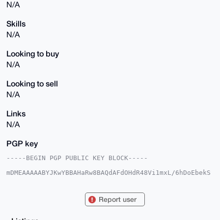
N/A
Skills
N/A
Looking to buy
N/A
Looking to sell
N/A
Links
N/A
PGP key
-----BEGIN PGP PUBLIC KEY BLOCK-----

mDMEAAAAABYJKwYBBAHaRw8BAQdAFdOHdR48Vi1mxL/6hDoEbekS
LSB5U2/bs1hi

Jx6bUwK0E1BpbmdvQHhtcmJhemFhci5jb22IlAQTFgoAPBYhBBu9
K0VI9HTXHqi/

Report user
OpDVFaRxzVlkBQIAAAAAAhsDBQsJCAcCAyICAQYVCgkICwIEFgID
AQIeBwIXgAAK

CRCQ1RWkcc1ZZIVUAP49Quzd0A0x8BF8TUNk3nUBZX6grZXrGWHn