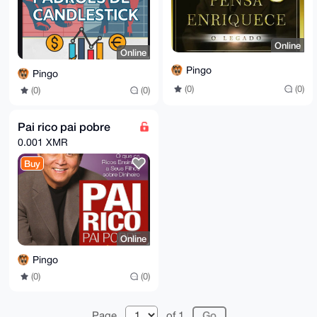
Online
Online
Pingo
Pingo
(0)
(0)
(0)
(0)
Pai rico pai pobre
0.001 XMR
Buy
Online
Pingo
(0)
(0)
Page
of 1