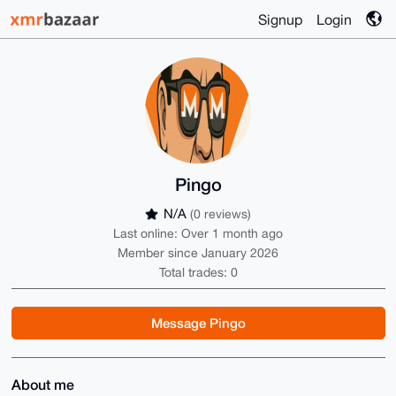
Signup
Login
Pingo
N/A
(0 reviews)
Last online: Over 1 month ago
Member since January 2026
Total trades: 0
Message Pingo
About me