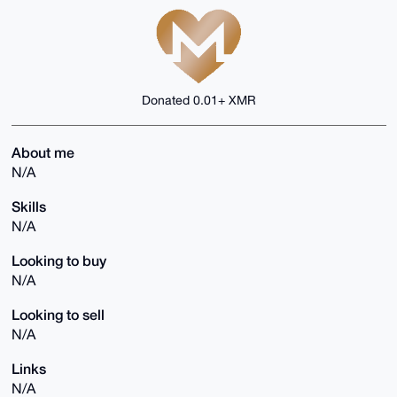
Donated 0.01+ XMR
About me
N/A
Skills
N/A
Looking to buy
N/A
Looking to sell
N/A
Links
N/A