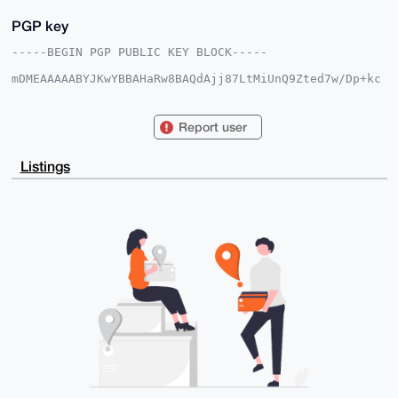
PGP key
-----BEGIN PGP PUBLIC KEY BLOCK-----

mDMEAAAAABYJKwYBBAHaRw8BAQdAjj87LtMiUnQ9Zted7w/Dp+kc
8V5gwIDojUVw

l6LXgFa0GlBvaW50eUNpcmNsZUB4bXJiYXphYXIuY29tiJQEExYK
ADwWIQR35bQt

Report user
FRH+jzsfiBl/wOBkPK/JEgUCAAAAAAIbAwULCQgHAgMiAgEGFQoJ
CAsCBBYCAwEC

HgcCF4AACgkQf8DgZDyvyRJgnQEAsDwdA+vFAMBWhjLrxr/PgP/S
Listings
w8zP1GQidqvY

KBQTQ48A/A7aMZum0PxQkDlv//7ZoS21uyBFRD0MVPy5OMZOOBgD
uDgEAAAAABIK

KwYBBAGXVQEFAQEHQCHRj5tcsRJTqDmoIhRBn1pZ70ZEOQyIHHr/
Ft0mhW07AwEI

B4h4BBgWCgAgFiEEd+W0LRUR/o87H4gZf8DgZDyvyRIFAgAAAAAC
GwwACgkQf8Dg

ZDyvyRKJLAD6AosgFx71B9FuIUdnvVacSCa/Pwrumb1kmreIdY68
7SgBAMrJf0t2

1ZSLjiDF7odoCUv0DUIh6p71j732OzCc4KgK

=IIGK

-----END PGP PUBLIC KEY BLOCK-----