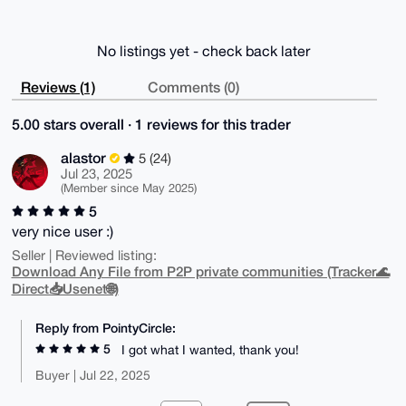
No listings yet - check back later
Reviews (1)
Comments (0)
5.00 stars overall · 1 reviews for this trader
alastor
5 (24)
Jul 23, 2025
(Member since May 2025)
5
very nice user :)
Seller | Reviewed listing:
Download Any File from P2P private communities (Tracker🌊
Direct📥Usenet🌐)
Reply from PointyCircle:
5
I got what I wanted, thank you!
Buyer | Jul 22, 2025