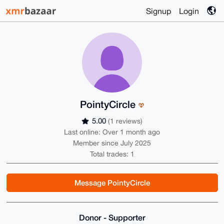
Signup
Login
PointyCircle
5.00
(1 reviews)
Last online: Over 1 month ago
Member since July 2025
Total trades: 1
Message PointyCircle
Donor - Supporter