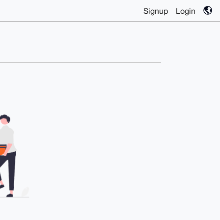
Signup
Login