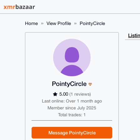
Home
View Profile
PointyCircle
Listi
PointyCircle
5.00
(1 reviews)
Last online: Over 1 month ago
Member since July 2025
Total trades: 1
Message PointyCircle