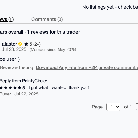
No listings yet - check ba
ws (1)
Comments (0)
ars overall · 1 reviews for this trader
alastor
5 (24)
Jul 23, 2025
(Member since May 2025)
ce user :)
Download Any File from P2P private communitie
| Reviewed listing:
Reply from PointyCircle:
I got what I wanted, thank you!
5
Buyer | Jul 22, 2025
Page
of 1