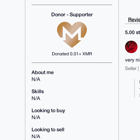
Donor - Supporter
Revie
5.00 st
Donated 0.01+ XMR
very ni
Seller 
About me
N/A
Skills
N/A
Looking to buy
N/A
Looking to sell
N/A