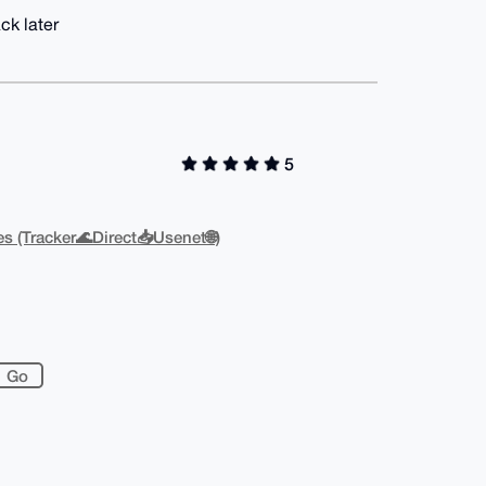
ck later
5
s (Tracker🌊Direct📥Usenet🌐)