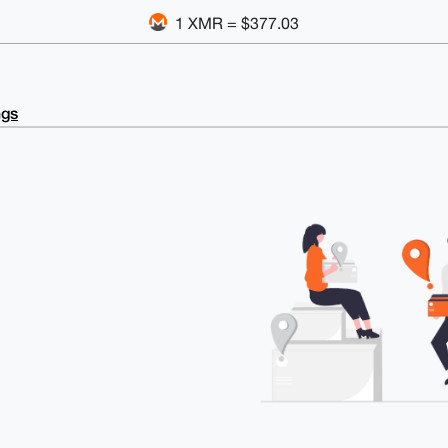
1 XMR = $377.03
ngs