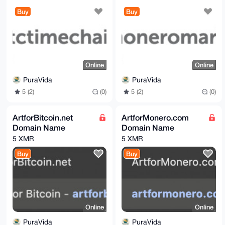
Buy
Buy
Online
Online
PuraVida
PuraVida
5 (2)
(0)
5 (2)
(0)
ArtforBitcoin.net
ArtforMonero.com
Domain Name
Domain Name
5 XMR
5 XMR
Buy
Buy
Online
Online
PuraVida
PuraVida