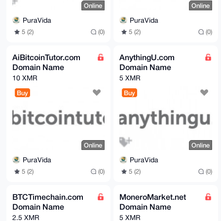
Online
Online
PuraVida
PuraVida
5 (2)
(0)
5 (2)
(0)
AiBitcoinTutor.com
AnythingU.com
Domain Name
Domain Name
10 XMR
5 XMR
Buy
Buy
Online
Online
PuraVida
PuraVida
5 (2)
(0)
5 (2)
(0)
BTCTimechain.com
MoneroMarket.net
Domain Name
Domain Name
2.5 XMR
5 XMR