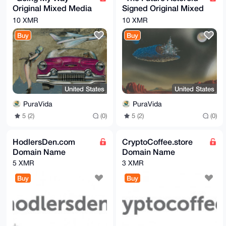
Original Mixed Media
Signed Original Mixed
On Velum By Artist
Media Painting By
10 XMR
10 XMR
Samuel Shapiro
Samuel Shapiro
Buy
Buy
United States
United States
PuraVida
PuraVida
5 (2)
(0)
5 (2)
(0)
HodlersDen.com
CryptoCoffee.store
Domain Name
Domain Name
5 XMR
3 XMR
Buy
Buy