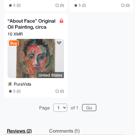
5 (2)
(0)
5 (2)
(0)
“About Face” Original
Oil Painting, circa
1947 by WW2 Veteran
10 XMR
Samuel Shapiro
Buy
United States
PuraVida
5 (2)
(0)
Page
of 1
Reviews (2)
Comments (1)