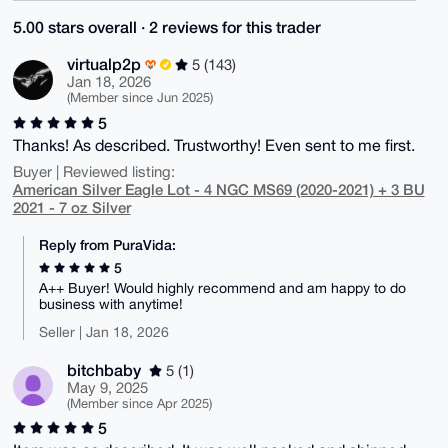
5.00 stars overall · 2 reviews for this trader
virtualp2p
5 (143)
Jan 18, 2026
(Member since Jun 2025)
5
Thanks! As described. Trustworthy! Even sent to me first.
Buyer | Reviewed listing:
American Silver Eagle Lot - 4 NGC MS69 (2020-2021) + 3 BU
2021 - 7 oz Silver
Reply from PuraVida:
5
A++ Buyer! Would highly recommend and am happy to do
business with anytime!
Seller | Jan 18, 2026
bitchbaby
5 (1)
May 9, 2025
(Member since Apr 2025)
5