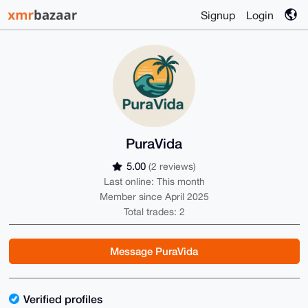
Signup
Login
PuraVida
5.00
(2 reviews)
Last online: This month
Member since April 2025
Total trades: 2
Message PuraVida
Verified profiles