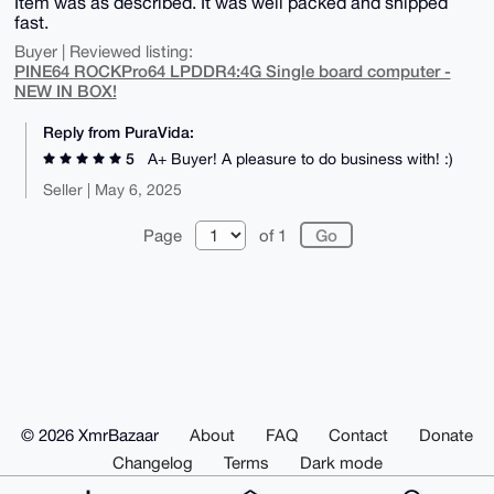
Item was as described. It was well packed and shipped
fast.
Buyer | Reviewed listing:
PINE64 ROCKPro64 LPDDR4:4G Single board computer -
NEW IN BOX!
Reply from PuraVida:
5
A+ Buyer! A pleasure to do business with! :)
Seller | May 6, 2025
Page
of 1
© 2026 XmrBazaar
About
FAQ
Contact
Donate
Changelog
Terms
Dark mode