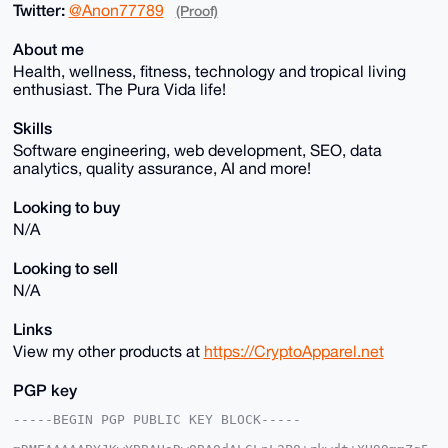
Twitter:
@Anon77789
(Proof)
About me
Health, wellness, fitness, technology and tropical living
enthusiast. The Pura Vida life!
Skills
Software engineering, web development, SEO, data
analytics, quality assurance, AI and more!
Looking to buy
N/A
Looking to sell
N/A
Links
View my other products at
https://CryptoApparel.net
PGP key
-----BEGIN PGP PUBLIC KEY BLOCK-----
