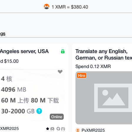
1 XMR = $380.40
ngs
Angeles server, USA
Translate any English,
German, or Russian tex
nd
$15.00
into Chinese
Spend
0.12 XMR
Hire
Online
yXMR2025
(0)
(1)
PyXMR2025