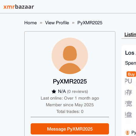
Home
View Profile
PyXMR2025
Listi
Los 
Spe
Buy
PyXMR2025
N/A
(0 reviews)
Last online: Over 1 month ago
Member since May 2025
Total trades: 0
Message PyXMR2025
P