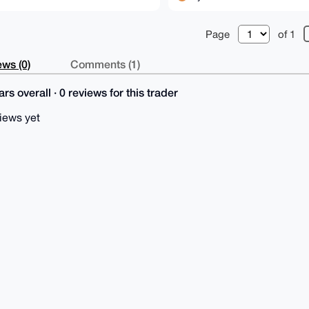
Page
of 1
ws (0)
Comments (1)
rs overall · 0 reviews for this trader
iews yet