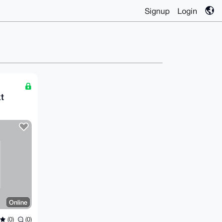
Signup
Login
t
Online
(0)
(0)