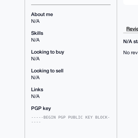
About me
N/A
Revie
Skills
N/A
N/A sta
Looking to buy
No rev
N/A
Looking to sell
N/A
Links
N/A
PGP key
-----BEGIN PGP PUBLIC KEY BLOCK-
----

mDMEAAAAABYJKwYBBAHaRw8BAQdAMiM+
fq2+8V3J/hJM6PlWDBzZzIs8dccwj4TL
