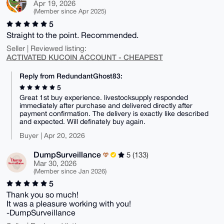
Apr 19, 2026
(Member since Apr 2025)
5
Straight to the point. Recommended.
Seller | Reviewed listing:
ACTIVATED KUCOIN ACCOUNT - CHEAPEST
Reply from RedundantGhost83:
5
Great 1st buy experience. livestocksupply responded
immediately after purchase and delivered directly after
payment confirmation. The delivery is exactly like described
and expected. Will definately buy again.
Buyer | Apr 20, 2026
DumpSurveillance
5 (133)
Mar 30, 2026
(Member since Jan 2026)
5
Thank you so much!
It was a pleasure working with you!
-DumpSurveillance