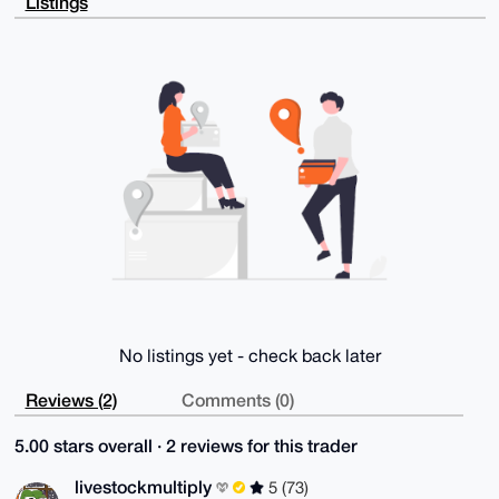
Listings
e8CS1dY4pOvN

HERQxuPHqN7EAP9oxjMBiSY/NVefjihJn00227P+OlXI4iF4JWk7
4c1wBLg4BAAA

AAASCisGAQQBl1UBBQEBB0AjpgKD3ovQ3W55cGOdQJHwGHwhVdbU
yKarfMOh0/T9

EQMBCAeIeAQYFgoAIBYhBMkNlorSlkWoOJfcNm/KG3tRaOOFBQIA
AAAAAhsMAAoJ

EG/KG3tRaOOFOkoBAN/g16D+4Y4mvxCLErwyMfDPUX1PgcNU3g/l
PJk0gpoPAQC+

PNjmQsm8sxjSFOswZrW7Xf+9bEikmbe8zvjlj6/4DQ==

=Z4Yu

-----END PGP PUBLIC KEY BLOCK-----
No listings yet - check back later
Reviews (2)
Comments (0)
5.00 stars overall · 2 reviews for this trader
livestockmultiply
5 (73)