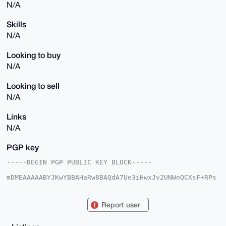
N/A
Skills
N/A
Looking to buy
N/A
Looking to sell
N/A
Links
N/A
PGP key
-----BEGIN PGP PUBLIC KEY BLOCK-----

mDMEAAAAABYJKwYBBAHaRw8BAQdA7Ue3iHwxJv2UNWnQCXsF+RPs
mu2KrRxMNGrP

ewCnKhO0HlJlZHVuZGFudEdob3N0ODNAeG1yYmF6YWFyLmNvbYiU
BBMWCgA8FiEE

Report user
yQ2WitKWRag4l9w2b8obe1Fo44UFAgAAAAACGwMFCwkIBwIDIgIB
BhUKCQgLAgQW

AgMBAh4HAheAAAoJEG/KG3tRaOOFKMIBAJXzLRPxwKGJgQLts7mF