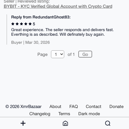
Seller | Reviewed listing:
BYBIT - KYC Verified Global Account with Crypto Card
Reply from RedundantGhost83:
5
Great experience. The seller responds and delivers fast.
Everthing is as described. Will definately buy again.
Buyer | Mar 30, 2026
Page
of 1
© 2026 XmrBazaar
About
FAQ
Contact
Donate
Changelog
Terms
Dark mode