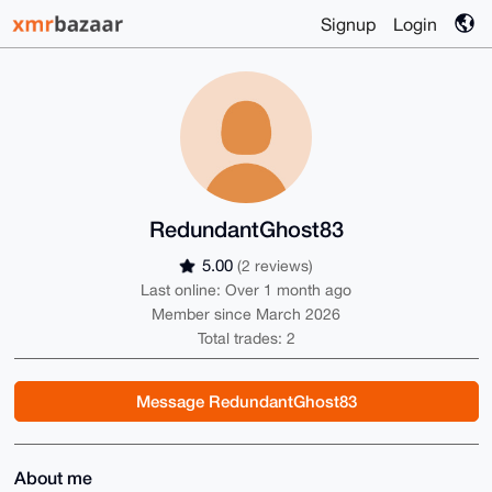
Signup
Login
RedundantGhost83
5.00
(2 reviews)
Last online: Over 1 month ago
Member since March 2026
Total trades: 2
Message RedundantGhost83
About me