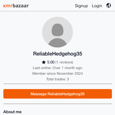
Signup
Login
ReliableHedgehog35
5.00
(1 reviews)
Last online: Over 1 month ago
Member since November 2024
Total trades: 3
Message ReliableHedgehog35
About me