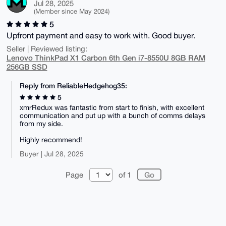
Jul 28, 2025
(Member since May 2024)
5
Upfront payment and easy to work with. Good buyer.
Seller | Reviewed listing:
Lenovo ThinkPad X1 Carbon 6th Gen i7-8550U 8GB RAM
256GB SSD
Reply from ReliableHedgehog35:
5
xmrRedux was fantastic from start to finish, with excellent
communication and put up with a bunch of comms delays
from my side.
Highly recommend!
Buyer | Jul 28, 2025
Page
of 1