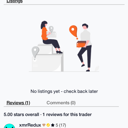
Listings
VbLZVziM9LSP

4oaqzrwftQPigvoBAIBwUC31b4ljKL+3qZpoEUaRUSTVvmY+BrzN
w8KqwuoGuDgE

AAAAABIKKwYBBAGXVQEFAQEHQB01x2DEwuymL+67r7SrS43MGXKR
kR4gS8/k9tS4

Qpg/AwEIB4h4BBgWCgAgFiEEvy99L+j6NJdh6gl9yE39A2zE2m4F
AgAAAAACGwwA

CgkQyE39A2zE2m6hlQEAy0StYOdrheC2nkuBSerca80rYgWE4WRr
pRzpd50RbIIB

AOn7lxI765XHkOPq3e0/qE3hT0U5vofTPlLCai0e1aUJ

=AAn0

-----END PGP PUBLIC KEY BLOCK-----
No listings yet - check back later
Reviews (1)
Comments (0)
5.00 stars overall · 1 reviews for this trader
xmrRedux
5 (17)