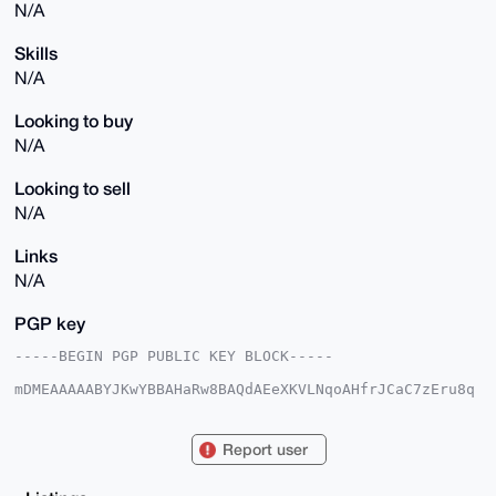
N/A
Skills
N/A
Looking to buy
N/A
Looking to sell
N/A
Links
N/A
PGP key
-----BEGIN PGP PUBLIC KEY BLOCK-----

mDMEAAAAABYJKwYBBAHaRw8BAQdAEeXKVLNqoAHfrJCaC7zEru8q
YlXx6H9685QV

4XkNG4a0IFJlbGlhYmxlSGVkZ2Vob2czNUB4bXJiYXphYXIuY29t
iJQEExYKADwW

Report user
IQS/L30v6Po0l2HqCX3ITf0DbMTabgUCAAAAAAIbAwULCQgHAgMi
AgEGFQoJCAsC

BBYCAwECHgcCF4AACgkQyE39A2zE2m4SlAEAt8OUmlMyigGWXvuU