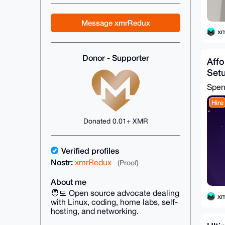
Message xmrRedux
x
Donor - Supporter
Affo
Setu
Spe
Hire
Donated 0.01+ XMR
Verified profiles
Nostr:
xmrRedux
(Proof)
About me
🧑‍💻 Open source advocate dealing
x
with Linux, coding, home labs, self-
hosting, and networking.