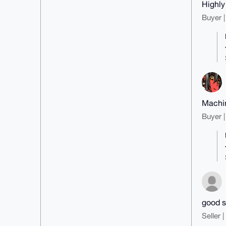
Highl
Buyer |
Machin
Buyer |
good s
Seller 