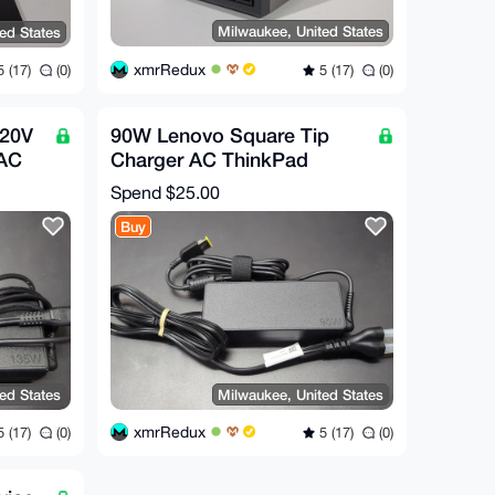
Milwaukee, United States
ed States
xmrRedux
5 (17)
(0)
 (17)
(0)
 20V
90W Lenovo Square Tip
 AC
Charger AC ThinkPad
Tip
Laptop 20V 4.5A
Spend
$25.00
Buy
ed States
Milwaukee, United States
xmrRedux
 (17)
(0)
5 (17)
(0)