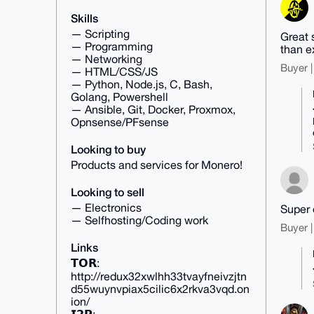
Skills
— Scripting
Great 
— Programming
than e
— Networking
Buyer |
— HTML/CSS/JS
— Python, Node.js, C, Bash,
Golang, Powershell
— Ansible, Git, Docker, Proxmox,
Opnsense/PFsense
Looking to buy
Products and services for Monero!
Looking to sell
— Electronics
Super 
— Selfhosting/Coding work
Buyer |
Links
𝗧𝗢𝗥:
http://redux32xwlhh33tvayfneivzjtn
d55wuynvpiax5cilic6x2rkva3vqd.on
ion/