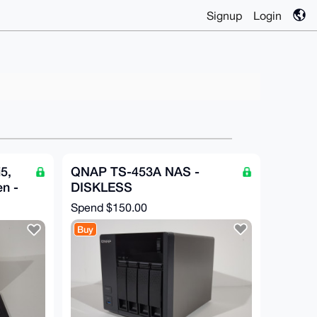
Signup
Login
5,
QNAP TS-453A NAS -
n -
DISKLESS
Spend
$150.00
Buy