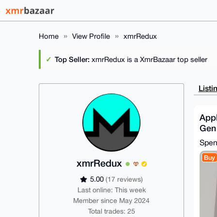
Home
View Profile
xmrRedux
Top Seller:
xmrRedux is a XmrBazaar top seller
Listi
Appl
Gen
MTHX
Spe
| G
Buy
xmrRedux
5.00
(17 reviews)
Last online: This week
Member since May 2024
Total trades: 25