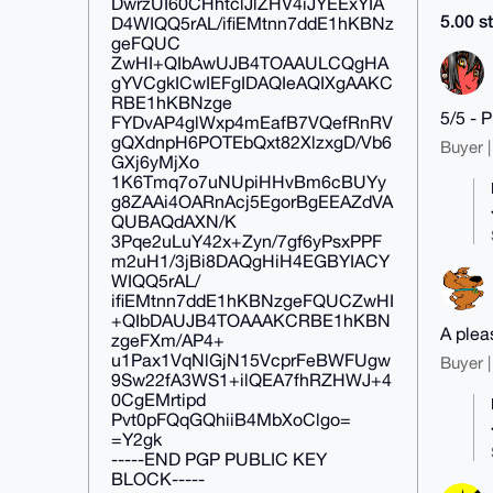
DwrzUI60CHhtclJlZHV4iJYEExYIA
5.00 st
D4WIQQ5rAL/ifiEMtnn7ddE1hKBNz
geFQUC
ZwHI+QIbAwUJB4TOAAULCQgHA
gYVCgkICwIEFgIDAQIeAQIXgAAKC
RBE1hKBNzge
5/5 - 
FYDvAP4glWxp4mEafB7VQefRnRV
gQXdnpH6POTEbQxt82XlzxgD/Vb6
Buyer |
GXj6yMjXo
1K6Tmq7o7uNUpiHHvBm6cBUYy
g8ZAAi4OARnAcj5EgorBgEEAZdVA
QUBAQdAXN/K
3Pqe2uLuY42x+Zyn/7gf6yPsxPPF
m2uH1/3jBi8DAQgHiH4EGBYIACY
WIQQ5rAL/
ifiEMtnn7ddE1hKBNzgeFQUCZwHI
+QIbDAUJB4TOAAAKCRBE1hKBN
A plea
zgeFXm/AP4+
u1Pax1VqNlGjN15VcprFeBWFUgw
Buyer |
9Sw22fA3WS1+ilQEA7fhRZHWJ+4
0CgEMrtipd
Pvt0pFQqGQhiiB4MbXoClgo=
=Y2gk
-----END PGP PUBLIC KEY
BLOCK-----