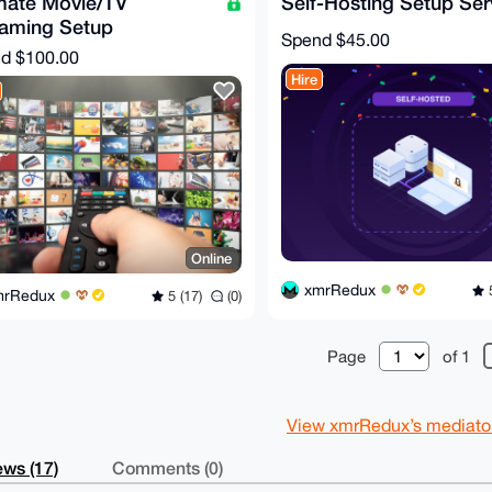
mate Movie/TV
Self-Hosting Setup Ser
eaming Setup
Spend
$45.00
nd
$100.00
Hire
Online
xmrRedux
5
mrRedux
5 (17)
(0)
Page
of 1
View xmrRedux’s mediator 
ws (17)
Comments (0)