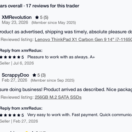
ars overall · 17 reviews for this trader
XMRevolution
5 (5)
May 23, 2026
(Member since May 2025)
Product as advertised, shipping was timely, absolute pleasure 
Lenovo ThinkPad X1 Carbon Gen 9 14" i7-116
 Reviewed listing:
Reply from xmrRedux:
Pleasure to work with as always. A+
5
Seller | Jul 6, 2026
ScrappyDoo
5 (3)
Feb 27, 2026
(Member since Sep 2025)
sure doing business! Product arrived as described. Nice packa
256GB M.2 SATA SSDs
 Reviewed listing:
Reply from xmrRedux:
Very easy to work with. Fast payment. Quick communic
5
Seller | Feb 27, 2026