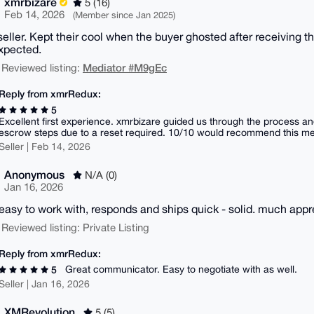
xmrbizare
5 (16)
Feb 14, 2026
(Member since Jan 2025)
seller. Kept their cool when the buyer ghosted after receiving t
xpected.
Mediator #M9gEc
 Reviewed listing:
Reply from xmrRedux:
5
Excellent first experience. xmrbizare guided us through the process an
escrow steps due to a reset required. 10/10 would recommend this me
Seller | Feb 14, 2026
Anonymous
N/A (0)
Jan 16, 2026
easy to work with, responds and ships quick - solid. much appr
 Reviewed listing: Private Listing
Reply from xmrRedux:
Great communicator. Easy to negotiate with as well.
5
Seller | Jan 16, 2026
XMRevolution
5 (5)