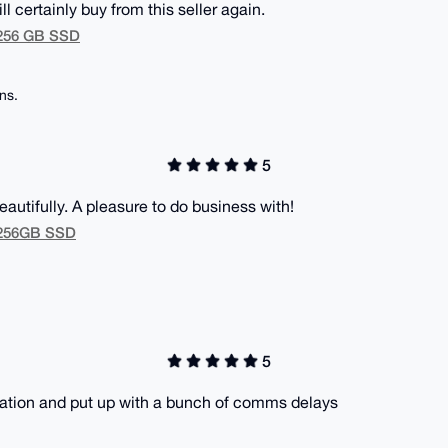
ll certainly buy from this seller again.
 256 GB SSD
ns.
5
utifully. A pleasure to do business with!
M 256GB SSD
5
cation and put up with a bunch of comms delays