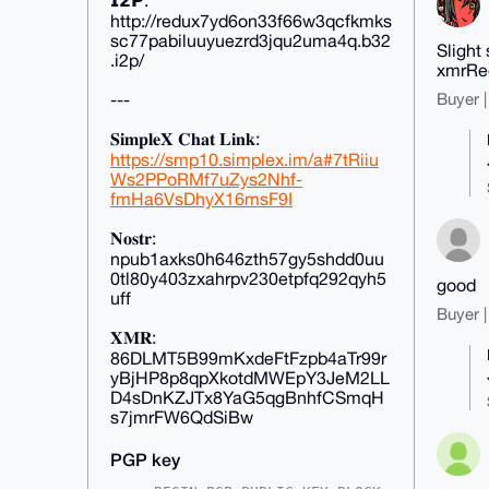
𝗜𝟮𝗣:
http://redux7yd6on33f66w3qcfkmks
sc77pabiluuyuezrd3jqu2uma4q.b32
Slight
.i2p/
xmrRed
---
Buyer |
𝐒𝐢𝐦𝐩𝐥𝐞𝐗 𝐂𝐡𝐚𝐭 𝐋𝐢𝐧𝐤:
https://smp10.simplex.im/a#7tRiiu
Ws2PPoRMf7uZys2Nhf-
fmHa6VsDhyX16msF9I
𝐍𝐨𝐬𝐭𝐫:
npub1axks0h646zth57gy5shdd0uu
0tl80y403zxahrpv230etpfq292qyh5
good
uff
Buyer |
𝐗𝐌𝐑:
86DLMT5B99mKxdeFtFzpb4aTr99r
yBjHP8p8qpXkotdMWEpY3JeM2LL
D4sDnKZJTx8YaG5qgBnhfCSmqH
s7jmrFW6QdSiBw
PGP key