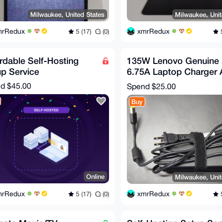
Milwaukee, United States
Milwaukee, Unit
mrRedux
xmrRedux
5 (17)
(0)
5
rdable Self-Hosting
135W Lenovo Genuine
p Service
6.75A Laptop Charger
Power Adapter Square 
nd
$45.00
Spend
$25.00
Buy
Online
Milwaukee, Unit
mrRedux
xmrRedux
5 (17)
(0)
5