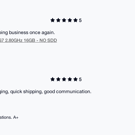
5
doing business once again.
5G7 2.80GHz 16GB - NO SDD
5
ging, quick shipping, good communication.
ations. A+