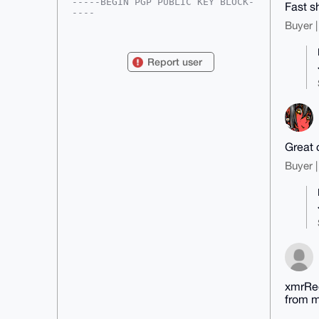
-----BEGIN PGP PUBLIC KEY BLOCK-
Fast sh
----

Buyer |
mDMEAAAAABYJKwYBBAHaRw8BAQdAx2BV
gTR50Up5f/TZqki+f0GH7/oWyOSXSp7B

3Xiw6be0FnhtclJlZHV4QHhtcmJhemFh
Report user
ci5jb22IlAQTFgoAPBYhBFydL9x2WLX6

CLjsi8vqjOG/xBYTBQIAAAAAAhsDBQsJ
CAcCAyICAQYVCgkICwIEFgIDAQIeBwIX

gAAKCRDL6ozhv8QWE8V1AQCRL8vY/Iwq
gJMxG5NgSiOs6dit+gKmd3ghCJIDfCKe

VAD8Da1Awv5pftrer+Z+iw/4h04aTXKd
LoWxQDAa05QmYQS4OAQAAAAAEgorBgEE

AZdVAQUBAQdAMrlG5BunkNV/fsfG5CvM
Great 
fLAgqfPF41619tjcT0MOmkIDAQgHiHgE

GBYKACAWIQRcnS/cdli1+gi47IvL6ozh
Buyer |
v8QWEwUCAAAAAAIbDAAKCRDL6ozhv8QW

E3z5AP4jMT+Y4d/bfOV3H9hwkuzZ+4Pi
E5wobm0XbS9hHL14WAEAnjkQX2lK1EF+

y13N+JBz+xhfnK6jidUYXyOJejQLpwQ=

=fgBV

-----END PGP PUBLIC KEY BLOCK---
--
xmrRed
from m