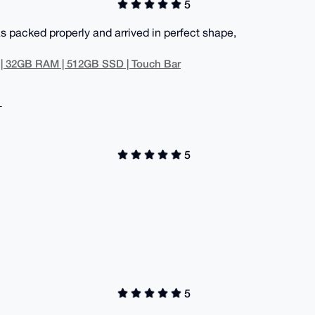
5
s packed properly and arrived in perfect shape,
 | 32GB RAM | 512GB SSD | Touch Bar
+
5
5