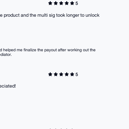
5
he product and the multi sig took longer to unlock
d helped me finalize the payout after working out the
diator.
5
eciated!