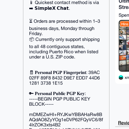
Ulti
📱 Quickest contact method is via
Str
➡️ 𝗦𝗶𝗺𝗽𝗹𝗲𝗫 𝗖𝗵𝗮𝘁.
Spe
⏳ Orders are processed within 1–3
Hire
business days, Monday through
Friday.
📦 Currently only support shipping
to all 48 contiguous states,
including Puerto Rico when listed
under a U.S. ZIP code.
🧾 𝐏𝐞𝐫𝐬𝐨𝐧𝐚𝐥 𝐏𝐆𝐏 𝐅𝐢𝐧𝐠𝐞𝐫𝐩𝐫𝐢𝐧𝐭: 39AC
x
02FF 89F8 8432 D9E7 EDD7 44D6
1281 3738 1E15
🔑 𝐏𝐞𝐫𝐬𝐨𝐧𝐚𝐥 𝐏𝐮𝐛𝐥𝐢𝐜 𝐏𝐆𝐏 𝐊𝐞𝐲:
-----BEGIN PGP PUBLIC KEY
BLOCK-----
mDMEZwHI+RYJKwYBBAHaRw8B
AQdAO8ZyYOg1eDVP62FQyVC6/8f
Revie
4lrZOK3xts4B2