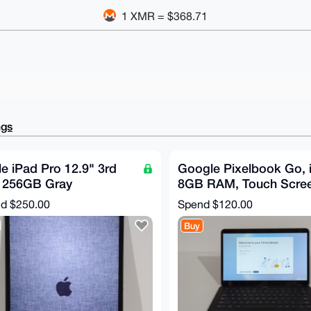
1 XMR = $368.71
ngs
e iPad Pro 12.9" 3rd
Google Pixelbook Go, i
 256GB Gray
8GB RAM, Touch Scree
2LL/A WiFi + Cellular
Just Black
nd
$250.00
Spend
$120.00
ood
Buy