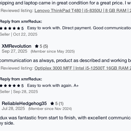
ipping and laptop came in great condition for a great price. I wi
Lenovo ThinkPad T480 | i5-8350U | 8 GB RAM |
 Reviewed listing:
Reply from xmrRedux:
Easy to work with. Direct payment. Good communicatio
5
Seller | Oct 22, 2025
XMRevolution
5 (5)
Sep 27, 2025
(Member since May 2025)
communication as always, product as described and working bea
Optiplex 3000 MFF | Intel i5-12500T 16GB RA
 Reviewed listing:
Reply from xmrRedux:
Easy to work with again. A+
5
Seller | Sep 28, 2025
ReliableHedgehog35
5 (1)
Jul 28, 2025
(Member since Nov 2024)
ux was fantastic from start to finish, with excellent communi
y side.