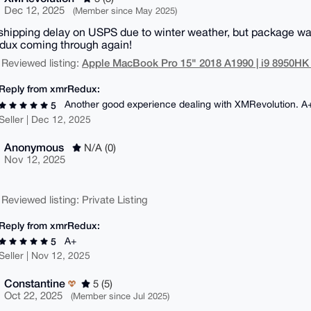
Dec 12, 2025
(Member since May 2025)
 shipping delay on USPS due to winter weather, but package wa
ux coming through again!
Apple MacBook Pro 15" 2018 A1990 | i9 8950HK
 Reviewed listing:
Reply from xmrRedux:
Another good experience dealing with XMRevolution. A
5
Seller | Dec 12, 2025
Anonymous
N/A (0)
Nov 12, 2025
 Reviewed listing: Private Listing
Reply from xmrRedux:
A+
5
Seller | Nov 12, 2025
Constantine
5 (5)
Oct 22, 2025
(Member since Jul 2025)