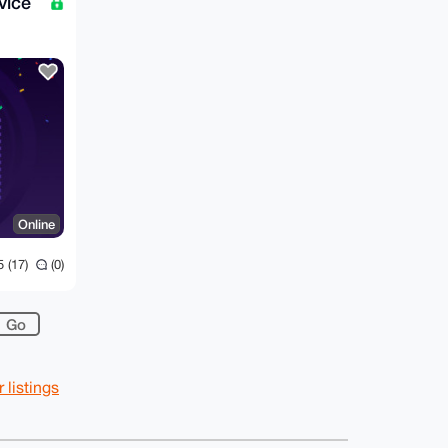
vice
Online
 (17)
(0)
listings