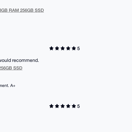
U 8GB RAM 256GB SSD
5
5 would recommend.
M 256GB SSD
ment. A+
5