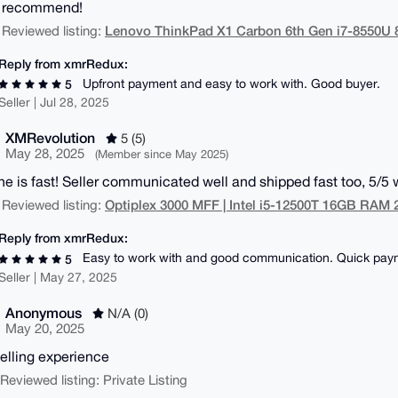
y recommend!
Lenovo ThinkPad X1 Carbon 6th Gen i7-8550
 Reviewed listing:
Reply from xmrRedux:
Upfront payment and easy to work with. Good buyer.
5
Seller | Jul 28, 2025
XMRevolution
5 (5)
May 28, 2025
(Member since May 2025)
e is fast! Seller communicated well and shipped fast too, 5/
Optiplex 3000 MFF | Intel i5-12500T 16GB RA
 Reviewed listing:
Reply from xmrRedux:
Easy to work with and good communication. Quick pay
5
Seller | May 27, 2025
Anonymous
N/A (0)
May 20, 2025
elling experience
| Reviewed listing: Private Listing