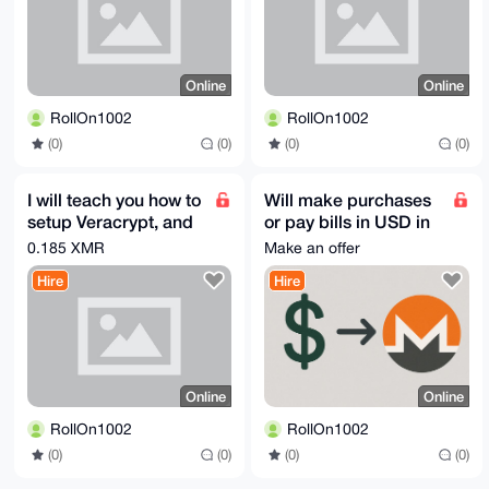
Online
Online
RollOn1002
RollOn1002
(0)
(0)
(0)
(0)
I will teach you how to
Will make purchases
setup Veracrypt, and
or pay bills in USD in
Whonix on your
exchange for Monero
0.185 XMR
Make an offer
machine
Hire
Hire
Online
Online
RollOn1002
RollOn1002
(0)
(0)
(0)
(0)