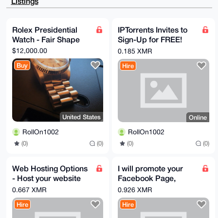
Listings
KX5IQMv6UQX0

QMnNAQDCX7z26ir4pR0OrXSfpTcYuWz0vqs6UNeK+iZYIwepALg4
BAAAAAASCisG

AQQBl1UBBQEBB0AbWr0ApMVeImaRpFhBYCU1Wscg9nF6sCHxsTgm
Rolex Presidential
IPTorrents Invites to
FfiRHAMBCAeI

Watch - Fair Shape
Sign-Up for FREE!
eAQYFgoAIBYhBK2T1sCzzJJ/KBPejaCdS7ZM5g6rBQIAAAAAAhsM
AAoJEKCdS7ZM

The BIGGEST torrent
$12,000.00
0.185 XMR
5g6r398BAOZz+1Ji+J/YwCXkLiwV9rBx59iHYGsVIOsUYnlcXOUd
network in the
AQDkANrheN2j

Buy
Hire
WORLD
JX09YHUfIyVHbDhauLRssSg0iwe9oJfkBA==

=cGdw

-----END PGP PUBLIC KEY BLOCK-----
United States
Online
RollOn1002
RollOn1002
(0)
(0)
(0)
(0)
Web Hosting Options
I will promote your
- Host your website
Facebook Page,
without KYC
Business, or Website
0.667 XMR
0.926 XMR
@ my 40,000 Private
Hire
Hire
Page