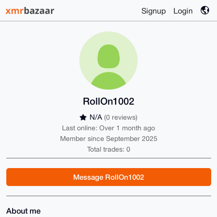
Signup
Login
RollOn1002
N/A
(0 reviews)
Last online: Over 1 month ago
Member since September 2025
Total trades: 0
Message RollOn1002
About me